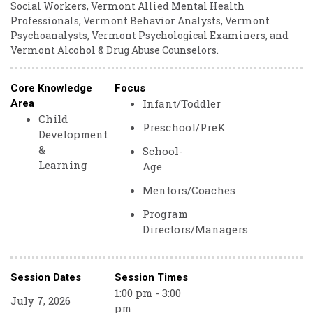
Social Workers, Vermont Allied Mental Health
Professionals, Vermont Behavior Analysts, Vermont
Psychoanalysts, Vermont Psychological Examiners, and
Vermont Alcohol & Drug Abuse Counselors.
Core Knowledge
Focus
Infant/Toddler
Area
Child
Preschool/PreK
Development
&
School-
Learning
Age
Mentors/Coaches
Program
Directors/Managers
Session Dates
Session Times
1:00 pm - 3:00
July 7, 2026
pm