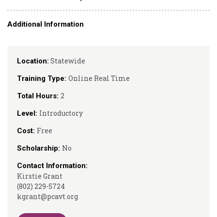
Additional Information
Statewide
Location:
Online Real Time
Training Type:
2
Total Hours:
Introductory
Level:
Free
Cost:
No
Scholarship:
Contact Information:
Kirstie Grant
(802) 229-5724
kgrant@pcavt.org