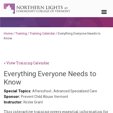
Skip to content
Home
/
Training
/
Training Calendar
/
Everything Everyone Needs to
Know
< View Training Calendar
Everything Everyone Needs to
Hailey
Know
Paschold
Special Topics:
Afterschool
,
Advanced Specialized Care
Sponsor:
Prevent Child Abuse Vermont
Instructor:
Kirstie Grant
This interactive training covers essential information for