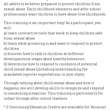
all adults to be better prepared to protect children from
sexual abuse. Early childhood educators and after school
professionals want children to have abuse-free childhoods.
This training is an important step! As a participant, you
will:
a) learn interactive tools that work to keep children safe
from sexual abuse
b) learn what grooming is and ways to respond to protect
children
c) discover how to talk to children at different
developmental stages about healthy behaviors
d) determine how to respond to incidents of potential
child sexual abuse (including understanding the
mandated reporter expectations in your state).
Through talking about child sexual abuse and how it
happens, you will develop skills to recognize and respond
to concerning situations. This training is particularly for
infant through after-school teachers.
* 2 Continuing Education Credits are available for Vermont