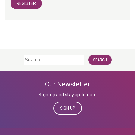
REGISTER
Search
for:
Our Newsletter
Sign-up and stay up-to-date
SIGN UP