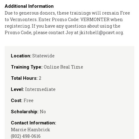
Additional Information
Due to generous donors, these trainings will remain Free
to Vermonters. Enter Promo Code: VERMONTER when
registering. If you have any questions about using the
Promo Code, please contact Joy at jkitchell@pcavt.org.
Statewide
Location:
Online Real Time
Training Type:
2
Total Hours:
Intermediate
Level:
Free
Cost:
No
Scholarship:
Contact Information:
Marcie Hambrick
(802) 498-0616