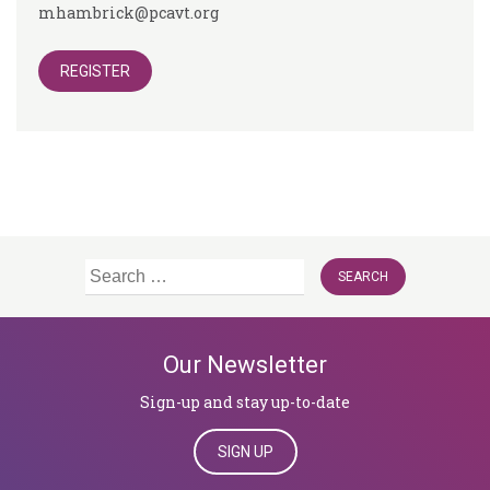
mhambrick@pcavt.org
REGISTER
Search
for:
Our Newsletter
Sign-up and stay up-to-date
SIGN UP