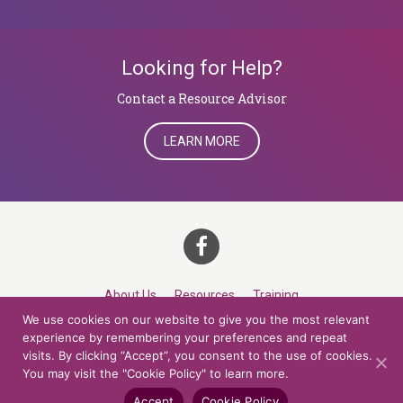
Looking for Help?
​​​​​​​Contact a Resource Advisor
LEARN MORE
About Us
Resources
Training
We use cookies on our website to give you the most relevant
Career Development
Roles
Contact
TOP
experience by remembering your preferences and repeat
visits. By clicking “Accept”, you consent to the use of cookies.
You may visit the "Cookie Policy" to learn more.
© 2026 Northern Lights at CCV. All rights reserved.
Accessibility Policy
Privacy Policy
Cookie Policy
Credits
Accept
Cookie Policy