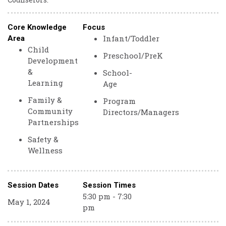
Core Knowledge
Focus
Infant/Toddler
Area
Child
Preschool/PreK
Development
&
School-
Learning
Age
Family &
Program
Community
Directors/Managers
Partnerships
Safety &
Wellness
Session Dates
Session Times
5:30 pm - 7:30
May 1, 2024
pm