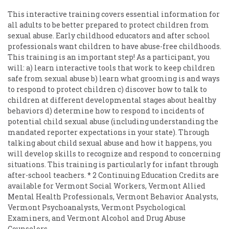
This interactive training covers essential information for
all adults to be better prepared to protect children from
sexual abuse. Early childhood educators and after school
professionals want children to have abuse-free childhoods.
This training is an important step! As a participant, you
will: a) learn interactive tools that work to keep children
safe from sexual abuse b) learn what grooming is and ways
to respond to protect children c) discover how to talk to
children at different developmental stages about healthy
behaviors d) determine how to respond to incidents of
potential child sexual abuse (including understanding the
mandated reporter expectations in your state). Through
talking about child sexual abuse and how it happens, you
will develop skills to recognize and respond to concerning
situations. This training is particularly for infant through
after-school teachers. * 2 Continuing Education Credits are
available for Vermont Social Workers, Vermont Allied
Mental Health Professionals, Vermont Behavior Analysts,
Vermont Psychoanalysts, Vermont Psychological
Examiners, and Vermont Alcohol and Drug Abuse
Counselors.