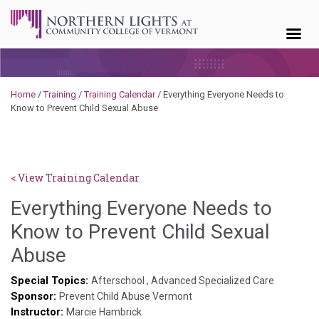
Skip to content
Home
/
Training
/
Training Calendar
/
Everything Everyone Needs to
Know to Prevent Child Sexual Abuse
< View Training Calendar
Everything Everyone Needs to
Know to Prevent Child Sexual
Benjamin
Abuse
Rackliffe
Special Topics:
Afterschool
,
Advanced Specialized Care
Sponsor:
Prevent Child Abuse Vermont
Instructor:
Marcie Hambrick