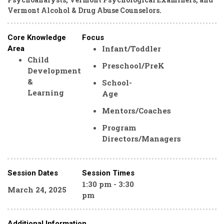
Vermont Alcohol & Drug Abuse Counselors.
Core Knowledge
Focus
Infant/Toddler
Area
Child
Preschool/PreK
Development
&
School-
Learning
Age
Mentors/Coaches
Program
Directors/Managers
Session Dates
Session Times
1:30 pm - 3:30
March 24, 2025
pm
Additional Information