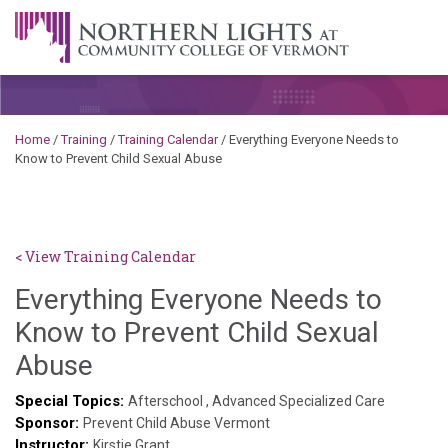
Skip to content
A Career Development Center at the Community College of
Vermont
Home
/
Training
/
Training Calendar
/
Everything Everyone Needs to
Know to Prevent Child Sexual Abuse
< View Training Calendar
Everything Everyone Needs to
Know to Prevent Child Sexual
Brendan
Abuse
Rooney
Special Topics:
Afterschool
,
Advanced Specialized Care
Sponsor:
Prevent Child Abuse Vermont
Instructor:
Kirstie Grant