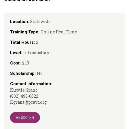
Statewide
Location:
Online Real Time
Training Type:
2
Total Hours:
Introductory
Level:
$ 10
Cost:
No
Scholarship:
Contact Information:
Kirstie Grant
(802) 498-0622
Kgrant@pcavt.org
REGISTER