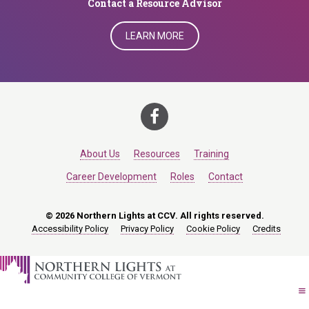
​​​​​​​Contact a Resource Advisor
LEARN MORE
About Us
Resources
Training
Career Development
Roles
Contact
© 2026 Northern Lights at CCV. All rights reserved.
Accessibility Policy
Privacy Policy
Cookie Policy
Credits