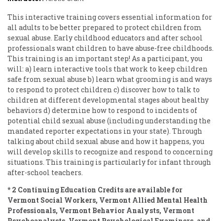
This interactive training covers essential information for
all adults to be better prepared to protect children from
sexual abuse. Early childhood educators and after school
professionals want children to have abuse-free childhoods.
This training is an important step! As a participant, you
will: a) learn interactive tools that work to keep children
safe from sexual abuse b) learn what grooming is and ways
to respond to protect children c) discover how to talk to
children at different developmental stages about healthy
behaviors d) determine how to respond to incidents of
potential child sexual abuse (including understanding the
mandated reporter expectations in your state). Through
talking about child sexual abuse and how it happens, you
will develop skills to recognize and respond to concerning
situations. This training is particularly for infant through
after-school teachers.
* 2 Continuing Education Credits are available for
Vermont Social Workers, Vermont Allied Mental Health
Professionals, Vermont Behavior Analysts, Vermont
Psychoanalysts, Vermont Psychological Examiners, and