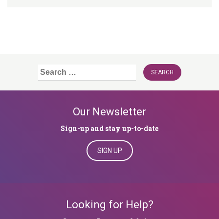
Search
for:
Our Newsletter
Sign-up and stay up-to-date
SIGN UP
Looking for Help?