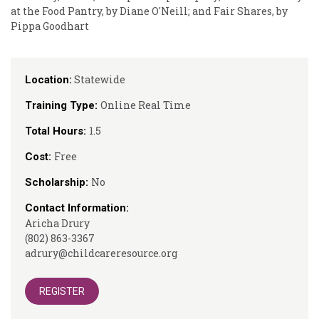
at the Food Pantry, by Diane O'Neill; and Fair Shares, by
Pippa Goodhart
Statewide
Location:
Online Real Time
Training Type:
1.5
Total Hours:
Free
Cost:
No
Scholarship:
Contact Information:
Aricha Drury
(802) 863-3367
adrury@childcareresource.org
REGISTER