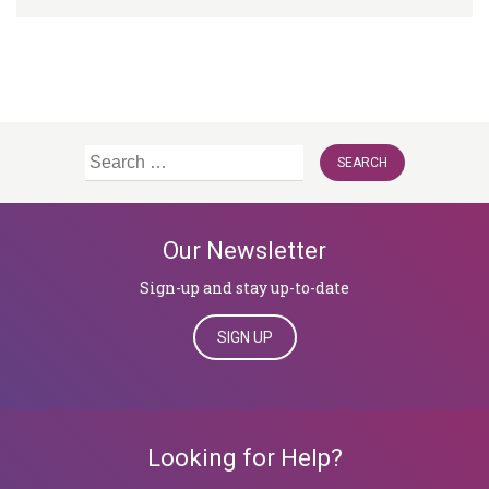
Search
for:
Our Newsletter
Sign-up and stay up-to-date
SIGN UP
Looking for Help?