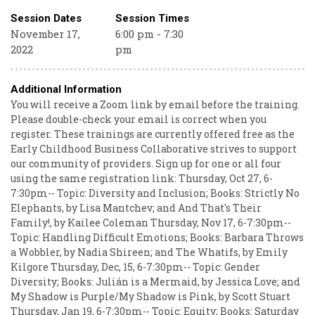
Session Dates
Session Times
November 17,
6:00 pm - 7:30
2022
pm
Additional Information
You will receive a Zoom link by email before the training.
Please double-check your email is correct when you
register. These trainings are currently offered free as the
Early Childhood Business Collaborative strives to support
our community of providers. Sign up for one or all four
using the same registration link: Thursday, Oct 27, 6-
7:30pm-- Topic: Diversity and Inclusion; Books: Strictly No
Elephants, by Lisa Mantchev; and And That's Their
Family!, by Kailee Coleman Thursday, Nov 17, 6-7:30pm--
Topic: Handling Difficult Emotions; Books: Barbara Throws
a Wobbler, by Nadia Shireen; and The Whatifs, by Emily
Kilgore Thursday, Dec, 15, 6-7:30pm-- Topic: Gender
Diversity; Books: Julián is a Mermaid, by Jessica Love; and
My Shadow is Purple/My Shadow is Pink, by Scott Stuart
Thursday, Jan 19, 6-7:30pm-- Topic: Equity; Books: Saturday