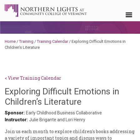
Skip to content
Home
/
Training
/
Training Calendar
/
Exploring Difficult Emotions in
Children’s Literature
< View Training Calendar
Exploring Difficult Emotions in
Deb
Children’s Literature
Norris
Sponsor:
Early Childhood Business Collaborative
Instructor:
Julie Brigante and Lori Henry
Join us each month to explore children's books addressing
a variety of important topics and discuss ways to