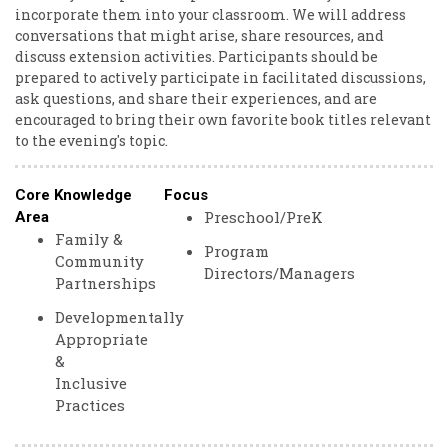
incorporate them into your classroom. We will address
conversations that might arise, share resources, and
discuss extension activities. Participants should be
prepared to actively participate in facilitated discussions,
ask questions, and share their experiences, and are
encouraged to bring their own favorite book titles relevant
to the evening's topic.
Core Knowledge
Focus
Preschool/PreK
Area
Family &
Program
Community
Directors/Managers
Partnerships
Developmentally
Appropriate
&
Inclusive
Practices