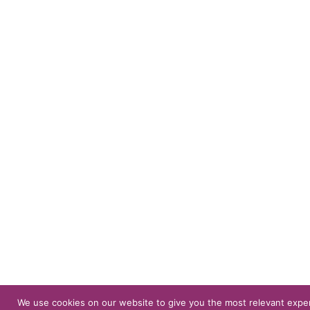
We use cookies on our website to give you the most relevant expe