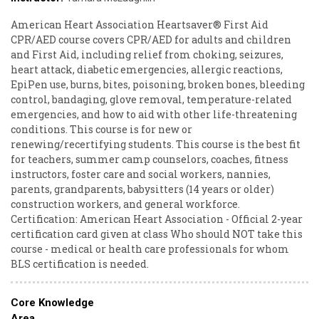
American Heart Association Heartsaver® First Aid
CPR/AED course covers CPR/AED for adults and children
and First Aid, including relief from choking, seizures,
heart attack, diabetic emergencies, allergic reactions,
EpiPen use, burns, bites, poisoning, broken bones, bleeding
control, bandaging, glove removal, temperature-related
emergencies, and how to aid with other life-threatening
conditions. This course is for new or
renewing/recertifying students. This course is the best fit
for teachers, summer camp counselors, coaches, fitness
instructors, foster care and social workers, nannies,
parents, grandparents, babysitters (14 years or older)
construction workers, and general workforce.
Certification: American Heart Association - Official 2-year
certification card given at class Who should NOT take this
course - medical or health care professionals for whom
BLS certification is needed.
Core Knowledge
Area