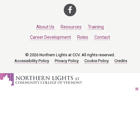
About Us
Resources
Training
Career Development
Roles
Contact
© 2026 Northern Lights at CCV. All rights reserved.
Accessibility Policy
Privacy Policy
Cookie Policy
Credits