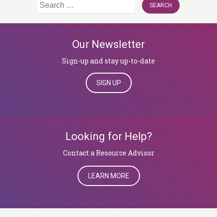
Search
for:
Our Newsletter
Sign-up and stay up-to-date
SIGN UP
Looking for Help?
​​​​​​​Contact a Resource Advisor
LEARN MORE