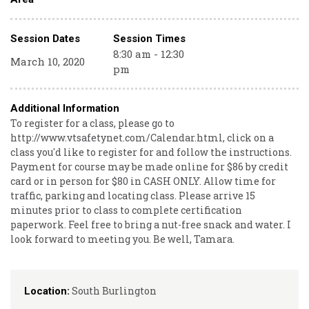
Session Dates
Session Times
8:30 am - 12:30
March 10, 2020
pm
Additional Information
To register for a class, please go to
http://www.vtsafetynet.com/Calendar.html, click on a
class you'd like to register for and follow the instructions.
Payment for course may be made online for $86 by credit
card or in person for $80 in CASH ONLY. Allow time for
traffic, parking and locating class. Please arrive 15
minutes prior to class to complete certification
paperwork. Feel free to bring a nut-free snack and water. I
look forward to meeting you. Be well, Tamara.
South Burlington
Location: