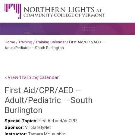
Skip to content
A Career Development Center at the Community College of
Vermont
Home
/
Training
/
Training Calendar
/
First Aid/CPR/AED –
Adult/Pediatric – South Burlington
< View Training Calendar
First Aid/CPR/AED –
Adult/Pediatric – South
Deb
Burlington
Norris
Special Topics:
First Aid and/or CPR
Sponsor:
VT SafetyNet
Instructor:
Tamara McLaughlin