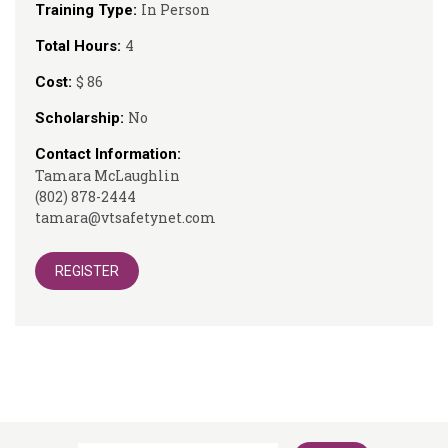
In Person
Training Type:
4
Total Hours:
$ 86
Cost:
No
Scholarship:
Contact Information:
Tamara McLaughlin
(802) 878-2444
tamara@vtsafetynet.com
REGISTER