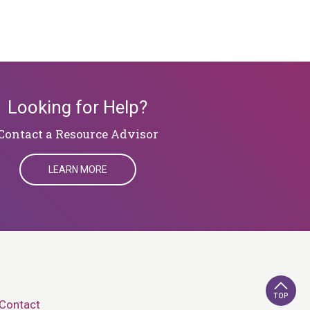
Looking for Help?
​​​​​​​Contact a Resource Advisor
LEARN MORE
TOP
Contact