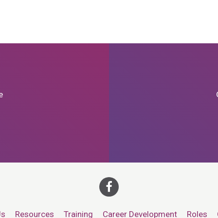
e
Us
Resources
Training
Career Development
Roles