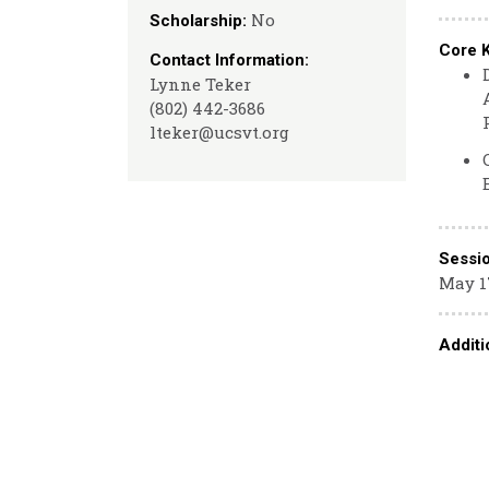
No
Scholarship:
Core 
Contact Information:
Lynne Teker
(802) 442-3686
lteker@ucsvt.org
Sessi
May 17
Additi