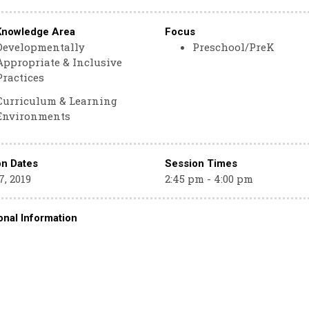
Knowledge Area
Focus
Developmentally
Preschool/PreK
Appropriate & Inclusive
Practices
Curriculum & Learning
Environments
on Dates
Session Times
, 2019
2:45 pm - 4:00 pm
onal Information