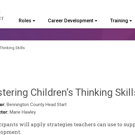
Roles
Career Development
Training
ommunity College of Vermont
Thinking Skills
tering Children’s Thinking Skill
or:
Bennington County Head Start
ctor:
Marie Hawley
cipants will apply strategies teachers can use to sup
lopment.