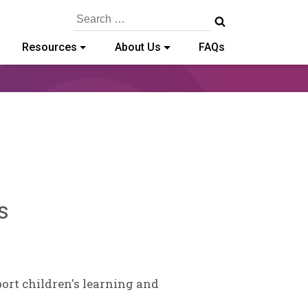
Search
for:
Resources
About Us
FAQs
Sylvia
s
Kennedy-
Godin
port children's learning and