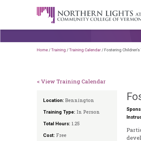
Skip to content
A Career Development Center at the C
Home
/
Training
/
Training Calendar
/
Fostering Children’s 
< View Training Calendar
Fos
Bennington
Location:
Spons
In Person
Training Type:
Instru
1.25
Total Hours:
Parti
Free
Cost:
deve