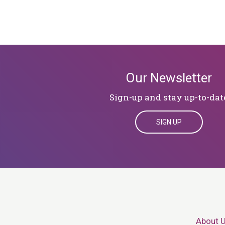
Our Newsletter
Sign-up and stay up-to-dat
SIGN UP
About 