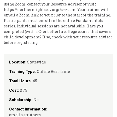
using Zoom, contact your Resource Advisor or visit
https://northernlightsccv.org/?s=zoom. Your trainer will
email a Zoom link to you prior to the start of the training.
Participants must enroll in the entire Fundamentals
series. Individual sessions are not available. Have you
completed (with a C- or better) a college course that covers
child development? If so, check with your resource advisor
before registering.
Statewide
Location:
Online Real Time
Training Type:
45
Total Hours:
$ 75
Cost:
No
Scholarship:
Contact Information:
amelia struthers