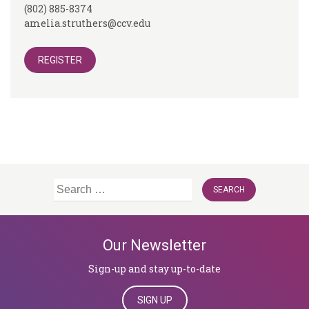
(802) 885-8374
amelia.struthers@ccv.edu
REGISTER
Search
for:
Our Newsletter
Sign-up and stay up-to-date
SIGN UP