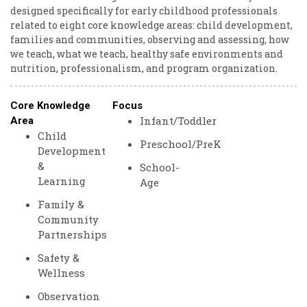
designed specifically for early childhood professionals
related to eight core knowledge areas: child development,
families and communities, observing and assessing, how
we teach, what we teach, healthy safe environments and
nutrition, professionalism, and program organization.
Core Knowledge
Focus
Infant/Toddler
Area
Child
Preschool/PreK
Development
&
School-
Learning
Age
Family &
Community
Partnerships
Safety &
Wellness
Observation