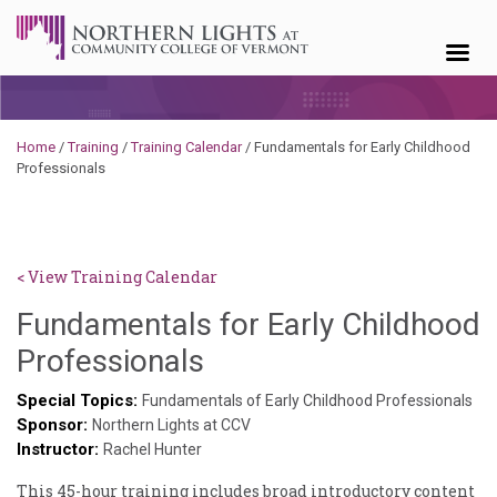
Skip to content
Home
/
Training
/
Training Calendar
/
Fundamentals for Early Childhood
Professionals
< View Training Calendar
Fundamentals for Early Childhood
Deb
Professionals
Norris
Special Topics:
Fundamentals of Early Childhood Professionals
Sponsor:
Northern Lights at CCV
Instructor:
Rachel Hunter
This 45-hour training includes broad introductory content