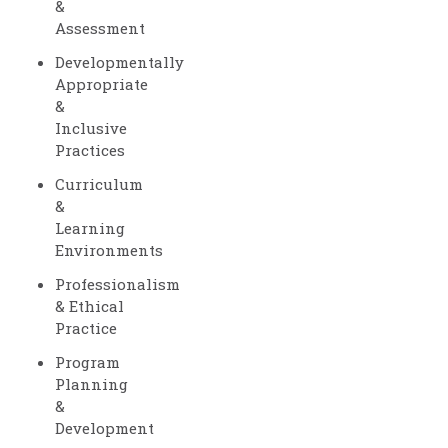
&
Assessment
Developmentally
Appropriate
&
Inclusive
Practices
Curriculum
&
Learning
Environments
Professionalism
& Ethical
Practice
Program
Planning
&
Development