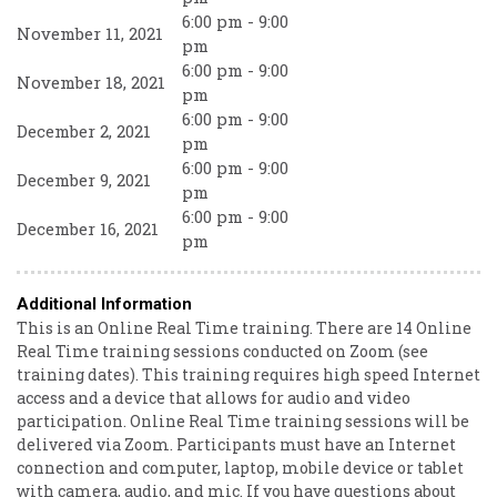
6:00 pm - 9:00
November 11, 2021
pm
6:00 pm - 9:00
November 18, 2021
pm
6:00 pm - 9:00
December 2, 2021
pm
6:00 pm - 9:00
December 9, 2021
pm
6:00 pm - 9:00
December 16, 2021
pm
Additional Information
This is an Online Real Time training. There are 14 Online
Real Time training sessions conducted on Zoom (see
training dates). This training requires high speed Internet
access and a device that allows for audio and video
participation. Online Real Time training sessions will be
delivered via Zoom. Participants must have an Internet
connection and computer, laptop, mobile device or tablet
with camera, audio, and mic. If you have questions about