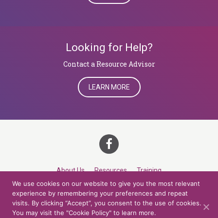
Looking for Help?
​​​​​​​Contact a Resource Advisor
LEARN MORE
About Us
Resources
Training
We use cookies on our website to give you the most relevant
Career Development
Roles
Contact
TOP
experience by remembering your preferences and repeat
visits. By clicking “Accept”, you consent to the use of cookies.
You may visit the "Cookie Policy" to learn more.
© 2026 Northern Lights at CCV. All rights reserved.