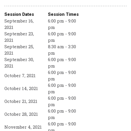
Session Dates
Session Times
September 16,
6:00 pm - 9:00
2021
pm
September 23,
6:00 pm - 9:00
2021
pm
September 25,
8:30 am - 3:30
2021
pm
September 30,
6:00 pm - 9:00
2021
pm
6:00 pm - 9:00
October 7, 2021
pm
6:00 pm - 9:00
October 14, 2021
pm
6:00 pm - 9:00
October 21, 2021
pm
6:00 pm - 9:00
October 28, 2021
pm
6:00 pm - 9:00
November 4, 2021
pm