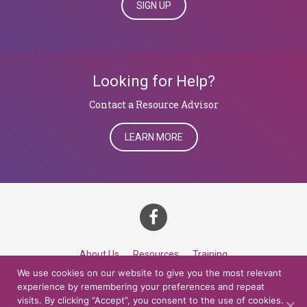
SIGN UP
Looking for Help?
​​​​​​​Contact a Resource Advisor
LEARN MORE
About Us
Resources
Training
We use cookies on our website to give you the most relevant
Career Development
Roles
Contact
TOP
experience by remembering your preferences and repeat
visits. By clicking “Accept”, you consent to the use of cookies.