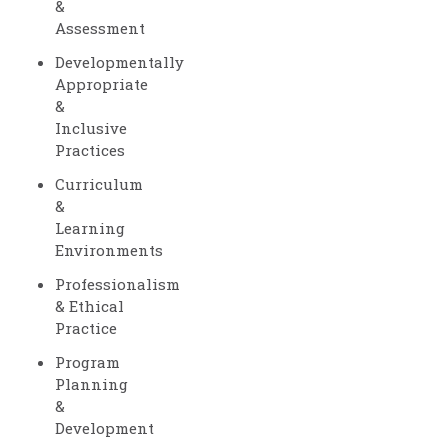
&
Assessment
Developmentally
Appropriate
&
Inclusive
Practices
Curriculum
&
Learning
Environments
Professionalism
& Ethical
Practice
Program
Planning
&
Development