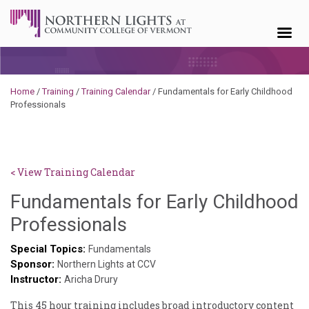
Skip to content
Home
/
Training
/
Training Calendar
/
Fundamentals for Early Childhood
Professionals
< View Training Calendar
Fundamentals for Early Childhood
Sylvia
Professionals
Kennedy-
Special Topics:
Fundamentals
Sponsor:
Godin
Northern Lights at CCV
Instructor:
Aricha Drury
This 45 hour training includes broad introductory content