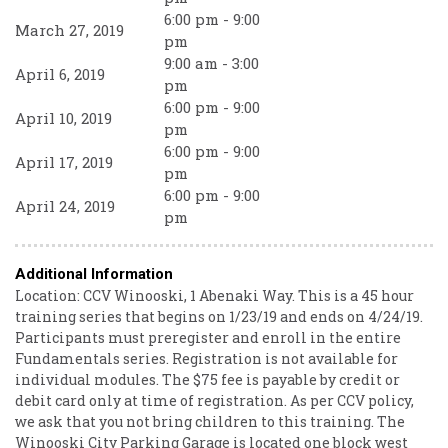
6:00 pm - 9:00
March 27, 2019
pm
9:00 am - 3:00
April 6, 2019
pm
6:00 pm - 9:00
April 10, 2019
pm
6:00 pm - 9:00
April 17, 2019
pm
6:00 pm - 9:00
April 24, 2019
pm
Additional Information
Location: CCV Winooski, 1 Abenaki Way. This is a 45 hour
training series that begins on 1/23/19 and ends on 4/24/19.
Participants must preregister and enroll in the entire
Fundamentals series. Registration is not available for
individual modules. The $75 fee is payable by credit or
debit card only at time of registration. As per CCV policy,
we ask that you not bring children to this training. The
Winooski City Parking Garage is located one block west