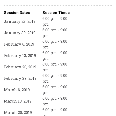
Session Dates
Session Times
6:00 pm - 9:00
January 23, 2019
pm
6:00 pm - 9:00
January 30, 2019
pm
6:00 pm - 9:00
February 6, 2019
pm
6:00 pm - 9:00
February 13, 2019
pm
6:00 pm - 9:00
February 20, 2019
pm
6:00 pm - 9:00
February 27, 2019
pm
6:00 pm - 9:00
March 6, 2019
pm
6:00 pm - 9:00
March 13, 2019
pm
6:00 pm - 9:00
March 20, 2019
pm