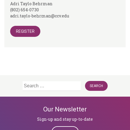
Adri Taylo Behrman
(802) 654-0730
adri.taylo-behrman@ccv.edu
REGISTER
Search
for:
Our Newsletter
Sign-up and stay up-to-date