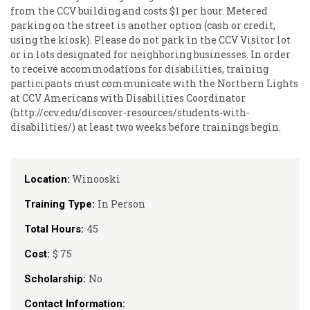
from the CCV building and costs $1 per hour. Metered
parking on the street is another option (cash or credit,
using the kiosk). Please do not park in the CCV Visitor lot
or in lots designated for neighboring businesses. In order
to receive accommodations for disabilities, training
participants must communicate with the Northern Lights
at CCV Americans with Disabilities Coordinator
(http://ccv.edu/discover-resources/students-with-
disabilities/) at least two weeks before trainings begin.
Winooski
Location:
In Person
Training Type:
45
Total Hours:
$ 75
Cost:
No
Scholarship:
Contact Information: