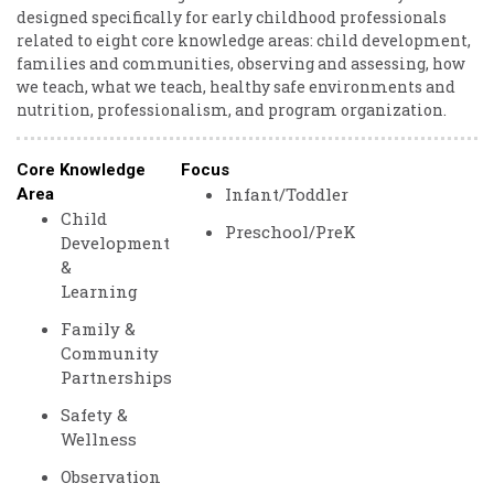
designed specifically for early childhood professionals
related to eight core knowledge areas: child development,
families and communities, observing and assessing, how
we teach, what we teach, healthy safe environments and
nutrition, professionalism, and program organization.
Core Knowledge
Focus
Infant/Toddler
Area
Child
Preschool/PreK
Development
&
Learning
Family &
Community
Partnerships
Safety &
Wellness
Observation