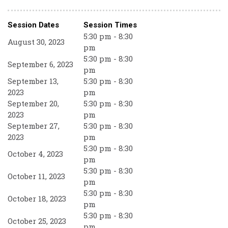
Session Dates
Session Times
5:30 pm - 8:30
August 30, 2023
pm
5:30 pm - 8:30
September 6, 2023
pm
September 13,
5:30 pm - 8:30
2023
pm
September 20,
5:30 pm - 8:30
2023
pm
September 27,
5:30 pm - 8:30
2023
pm
5:30 pm - 8:30
October 4, 2023
pm
5:30 pm - 8:30
October 11, 2023
pm
5:30 pm - 8:30
October 18, 2023
pm
5:30 pm - 8:30
October 25, 2023
pm