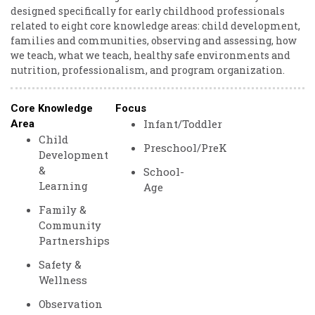
designed specifically for early childhood professionals
related to eight core knowledge areas: child development,
families and communities, observing and assessing, how
we teach, what we teach, healthy safe environments and
nutrition, professionalism, and program organization.
Core Knowledge
Focus
Infant/Toddler
Area
Child
Preschool/PreK
Development
&
School-
Learning
Age
Family &
Community
Partnerships
Safety &
Wellness
Observation