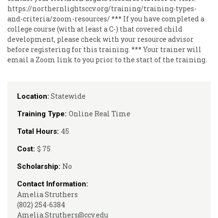
https://northernlightsccv.org/training/training-types-
and-criteria/zoom-resources/ *** If you have completed a
college course (with at least a C-) that covered child
development, please check with your resource advisor
before registering for this training. *** Your trainer will
email a Zoom link to you prior to the start of the training.
Statewide
Location:
Online Real Time
Training Type:
45
Total Hours:
$ 75
Cost:
No
Scholarship:
Contact Information:
Amelia Struthers
(802) 254-6384
Amelia.Struthers@ccv.edu