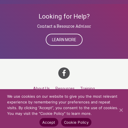
Looking for Help?
​​​​​​​Contact a Resource Advisor
LEARN MORE
About Us
Resources
Training
We use cookies on our website to give you the most relevant
Career Development
Roles
Contact
TOP
experience by remembering your preferences and repeat
visits. By clicking “Accept”, you consent to the use of cookies.
You may visit the "Cookie Policy" to learn more.
© 2026 Northern Lights at CCV. All rights reserved.
Accessibility Policy
Privacy Policy
Cookie Policy
Credits
Accept
Cookie Policy