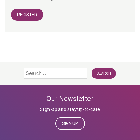
REGISTER
Search
for:
Our Newsletter
Sign-up and stay up-to-date
SIGN UP