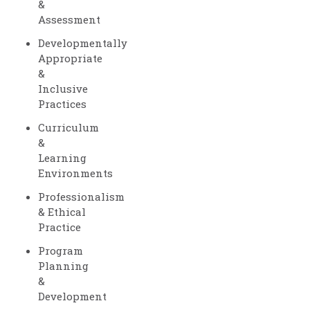
&
Assessment
Developmentally
Appropriate
&
Inclusive
Practices
Curriculum
&
Learning
Environments
Professionalism
& Ethical
Practice
Program
Planning
&
Development