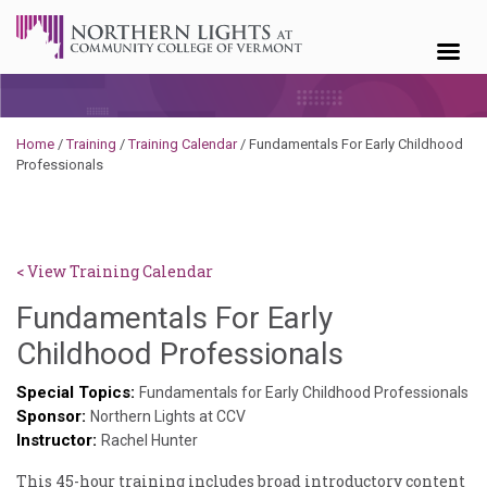
Skip to content
Home
/
Training
/
Training Calendar
/
Fundamentals For Early Childhood
Professionals
< View Training Calendar
Fundamentals For Early
Deb
Childhood Professionals
Norris
Special Topics:
Fundamentals for Early Childhood Professionals
Sponsor:
Northern Lights at CCV
Instructor:
Rachel Hunter
This 45-hour training includes broad introductory content