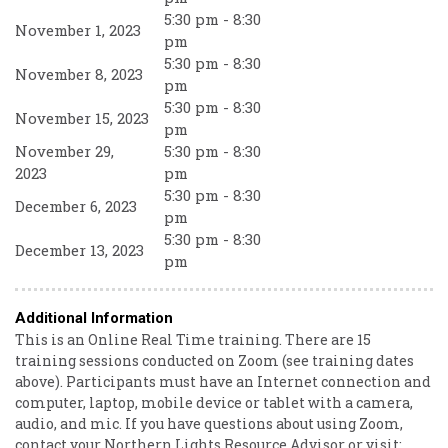
5:30 pm - 8:30
November 1, 2023
pm
5:30 pm - 8:30
November 8, 2023
pm
5:30 pm - 8:30
November 15, 2023
pm
November 29,
5:30 pm - 8:30
2023
pm
5:30 pm - 8:30
December 6, 2023
pm
5:30 pm - 8:30
December 13, 2023
pm
Additional Information
This is an Online Real Time training. There are 15
training sessions conducted on Zoom (see training dates
above). Participants must have an Internet connection and
computer, laptop, mobile device or tablet with a camera,
audio, and mic. If you have questions about using Zoom,
contact your Northern Lights Resource Advisor or visit: