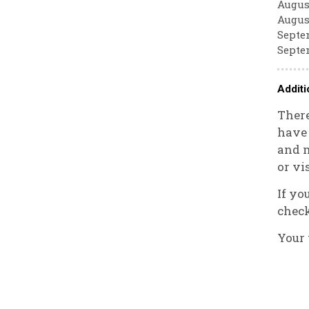
August
August
Septem
Septem
Additi
There
have 
and m
or vi
If yo
check
Your 