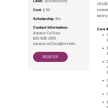
Introductory
Level:
child
commu
$ 50
Cost:
envir
No
Scholarship:
Contact Information:
Core 
Ammie Collins
802-828-2953
ammie.collins@ccv.edu
REGISTER