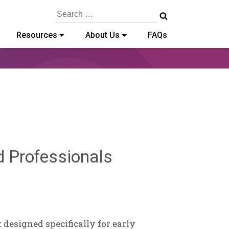
Search
for:
Resources
About Us
FAQs
Deb
d Professionals
Norris
 designed specifically for early