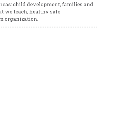
reas: child development, families and
t we teach, healthy safe
m organization.