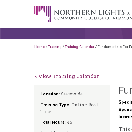
Skip to content
A Career Development Center at the C
Home
/
Training
/
Training Calendar
/
Fundamentals For Ea
< View Training Calendar
Fu
Statewide
Location:
Specia
Online Real
Training Type:
Spons
Time
Instru
45
Total Hours:
This 