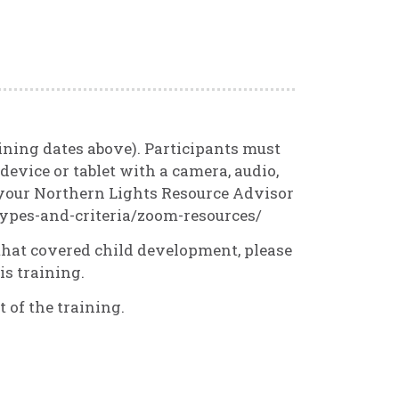
ining dates above). Participants must
evice or tablet with a camera, audio,
 your Northern Lights Resource Advisor
-types-and-criteria/zoom-resources/
) that covered child development, please
is training.
t of the training.