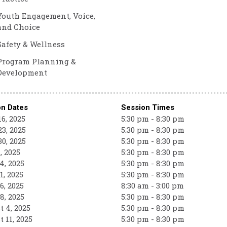
Youth Engagement, Voice,
and Choice
Safety & Wellness
Program Planning &
Development
on Dates
Session Times
6, 2025
5:30 pm - 8:30 pm
3, 2025
5:30 pm - 8:30 pm
0, 2025
5:30 pm - 8:30 pm
, 2025
5:30 pm - 8:30 pm
4, 2025
5:30 pm - 8:30 pm
1, 2025
5:30 pm - 8:30 pm
6, 2025
8:30 am - 3:00 pm
8, 2025
5:30 pm - 8:30 pm
 4, 2025
5:30 pm - 8:30 pm
 11, 2025
5:30 pm - 8:30 pm