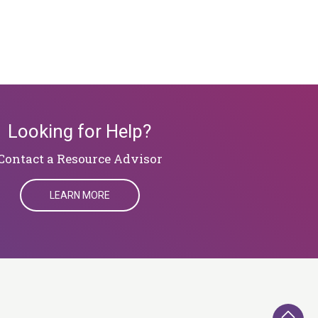
Looking for Help?
​​​​​​​Contact a Resource Advisor
LEARN MORE