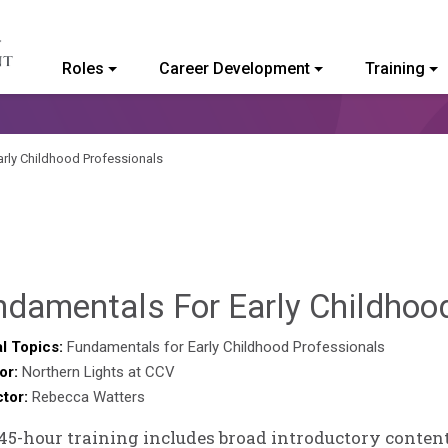
Roles
Career Development
Training
ommunity College of Vermont
rly Childhood Professionals
ndamentals For Early Childhoo
l Topics:
Fundamentals for Early Childhood Professionals
or:
Northern Lights at CCV
ctor:
Rebecca Watters
45-hour training includes broad introductory content