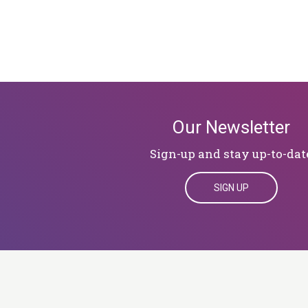
Our Newsletter
Sign-up and stay up-to-dat
SIGN UP