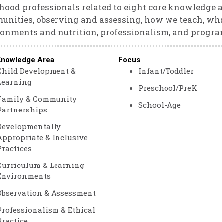
hood professionals related to eight core knowledge a
nities, observing and assessing, how we teach, wha
onments and nutrition, professionalism, and progra
Knowledge Area
Focus
Child Development &
Infant/Toddler
Learning
Preschool/PreK
Family & Community
School-Age
Partnerships
Developmentally
Appropriate & Inclusive
Practices
Curriculum & Learning
Environments
Observation & Assessment
Professionalism & Ethical
Practice