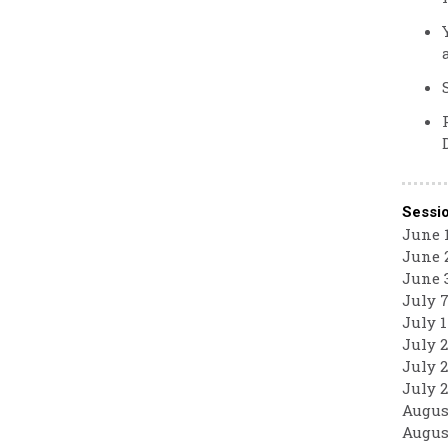
Sessi
June 1
June 2
June 3
July 7
July 1
July 2
July 2
July 2
August
August