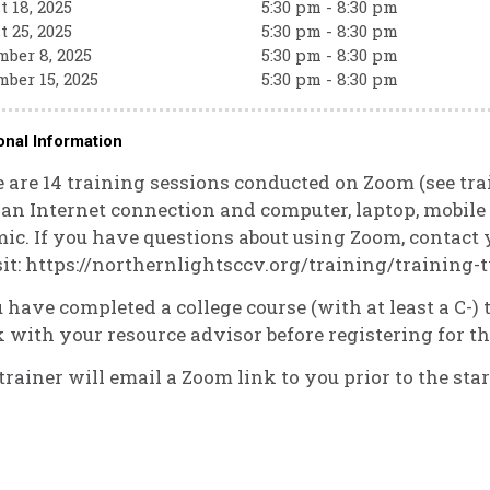
 18, 2025
5:30 pm - 8:30 pm
 25, 2025
5:30 pm - 8:30 pm
ber 8, 2025
5:30 pm - 8:30 pm
ber 15, 2025
5:30 pm - 8:30 pm
onal Information
 are 14 training sessions conducted on Zoom (see tra
an Internet connection and computer, laptop, mobile d
ic. If you have questions about using Zoom, contact
sit: https://northernlightsccv.org/training/training
u have completed a college course (with at least a C-
 with your resource advisor before registering for th
trainer will email a Zoom link to you prior to the star