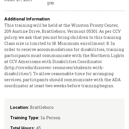
pm
Additional Information
This training will be held at the Winston Prouty Center,
209 Austine Drive, Brattleboro, Vermont 05301. As per CCV
policy, we ask that you not bring children to this training.
Class size is limited to 18. Minimum enrollment: 8. In
order to receive accommodations for disabilities, training
participants must communicate with the Northern Lights
at CCV Americans with Disabilities Coordinator
(http://ccv.edu/discover-resources/students-with-
disabilities/). To allow reasonable time for arranging
services, participants should communicate with the ADA
coordinator at least two weeks before training begins.
Brattleboro
Location:
In Person
Training Type:
45
Total Hours: