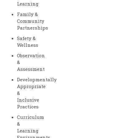
Learning
Family &
Community
Partnerships
Safety &
Wellness
Observation
&
Assessment
Developmentally
Appropriate
&
Inclusive
Practices
Curriculum
&
Learning
Environments