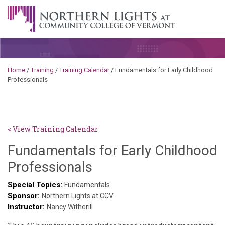
Skip to content
A Career Development Center at the Community College of
Vermont
Home
/
Training
/
Training Calendar
/
Fundamentals for Early Childhood
Professionals
< View Training Calendar
Fundamentals for Early Childhood
Sylvia
Professionals
Kennedy-
Special Topics:
Fundamentals
Sponsor:
Godin
Northern Lights at CCV
Instructor:
Nancy Witherill