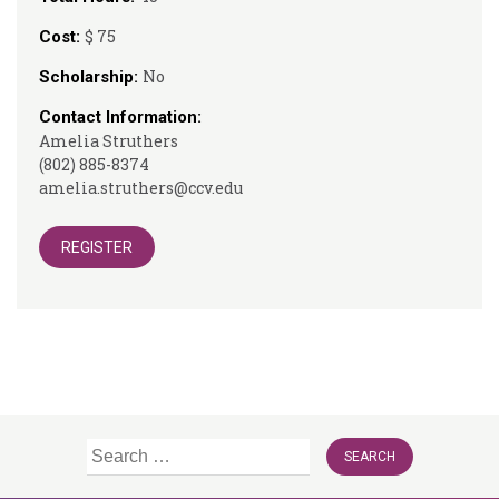
$ 75
Cost:
No
Scholarship:
Contact Information:
Amelia Struthers
(802) 885-8374
amelia.struthers@ccv.edu
REGISTER
Search
for: