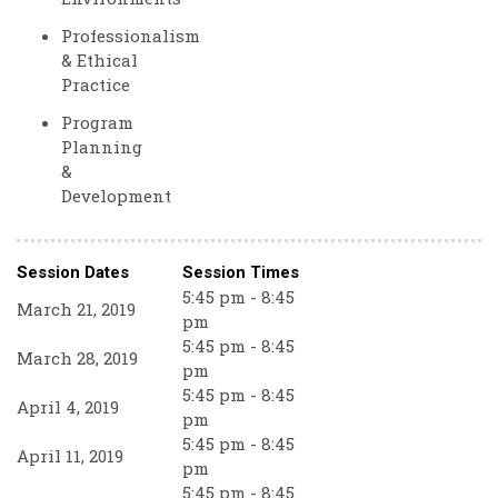
Professionalism
& Ethical
Practice
Program
Planning
&
Development
Session Dates
Session Times
5:45 pm - 8:45
March 21, 2019
pm
5:45 pm - 8:45
March 28, 2019
pm
5:45 pm - 8:45
April 4, 2019
pm
5:45 pm - 8:45
April 11, 2019
pm
5:45 pm - 8:45