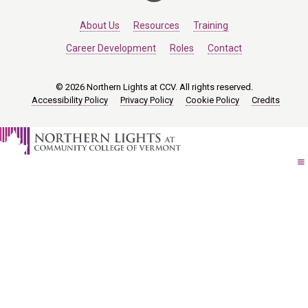
About Us
Resources
Training
Career Development
Roles
Contact
© 2026 Northern Lights at CCV. All rights reserved.
Accessibility Policy
Privacy Policy
Cookie Policy
Credits