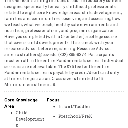
This 45 hour training includes broad introductory content
designed specifically for early childhood professionals
related to eight core knowledge areas: child development,
families and communities, observing and assessing, how
we teach, what we teach, healthy safe environments and
nutrition, professionalism, and program organization.
Have ​you ​completed ​(with ​a ​C- ​or ​better) ​a ​college ​course ​
that ​covers ​child ​development? ​ ​ ​If ​so, ​check ​with ​your ​
resource ​advisor ​before ​registering. ​ ​Resource ​Advisor: ​
amelia.struthers@ccv.edu ​ ​(802) ​885-8374. Participants ​
must ​enroll ​in ​the ​entire ​Fundamentals ​series. ​ ​Individual
​sessions ​are ​not ​available. The $75 fee ​for ​the ​entire ​
Fundamentals ​series ​is ​payable ​by ​credit/debit ​card ​only ​
at ​time ​of ​registration. Class ​size ​is ​limited ​to ​15. ​
Minimum ​enrollment: ​8.
Core Knowledge
Focus
Infant/Toddler
Area
Child
Preschool/PreK
Development
&