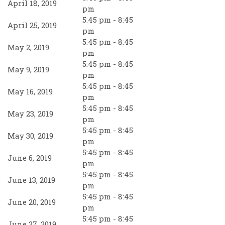
April 18, 2019
pm
5:45 pm - 8:45
April 25, 2019
pm
5:45 pm - 8:45
May 2, 2019
pm
5:45 pm - 8:45
May 9, 2019
pm
5:45 pm - 8:45
May 16, 2019
pm
5:45 pm - 8:45
May 23, 2019
pm
5:45 pm - 8:45
May 30, 2019
pm
5:45 pm - 8:45
June 6, 2019
pm
5:45 pm - 8:45
June 13, 2019
pm
5:45 pm - 8:45
June 20, 2019
pm
5:45 pm - 8:45
June 27, 2019