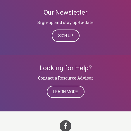
Our Newsletter
Sign-up and stay up-to-date
SIGN UP
Looking for Help?
​​​​​​​Contact a Resource Advisor
LEARN MORE