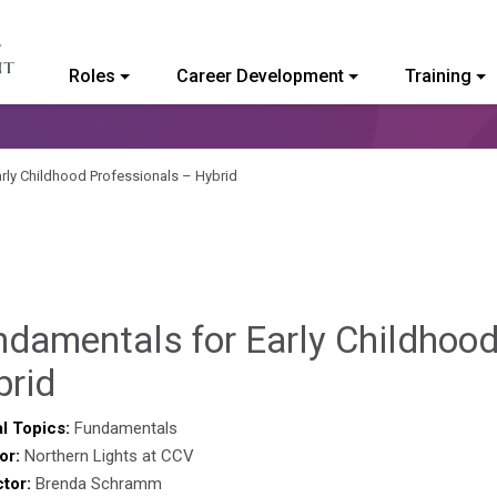
Roles
Career Development
Training
ommunity College of Vermont
rly Childhood Professionals – Hybrid
ndamentals for Early Childhood
Sylvia
brid
Kennedy-
l Topics:
Fundamentals
or:
Northern Lights at CCV
Godin
ctor:
Brenda Schramm