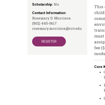
No
Scholarship:
This 
child
Contact Information:
Rosemary D. Morrison
commu
(802) 445-0617
envir
rosemary.morrison@ccv.edu
train
must 
assig
REGISTER
fee (
modu
Core 