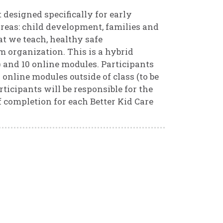
 designed specifically for early
reas: child development, families and
t we teach, healthy safe
 organization. This is a hybrid
) and 10 online modules. Participants
online modules outside of class (to be
rticipants will be responsible for the
 of completion for each Better Kid Care