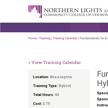
Skip to content
A Career Development Center at the C
Home
/
Training
/
Training Calendar
/
Fundamentals for Ea
< View Training Calendar
Fu
Bennington
Location:
Hy
Hybrid
Training Type:
Specia
45
Total Hours:
Spons
$ 75
Cost:
Instru