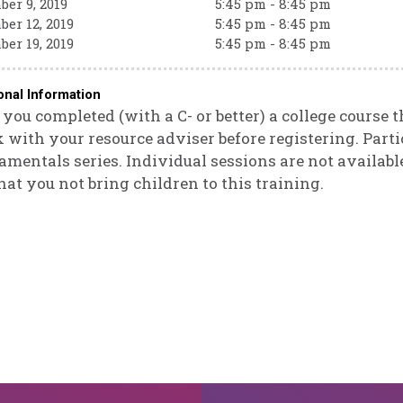
er 9, 2019
5:45 pm - 8:45 pm
er 12, 2019
5:45 pm - 8:45 pm
er 19, 2019
5:45 pm - 8:45 pm
onal Information
you completed (with a C- or better) a college course 
 with your resource adviser before registering. Parti
mentals series. Individual sessions are not available
hat you not bring children to this training.