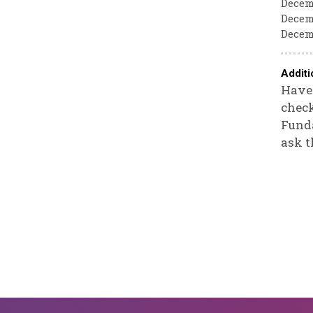
Decemb
Decemb
Decemb
Additi
Have 
check
Funda
ask t