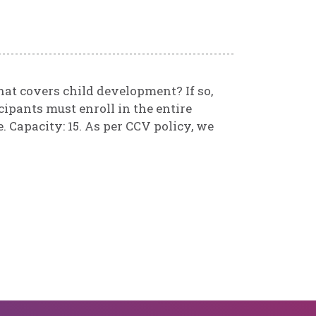
that covers child development? If so,
cipants must enroll in the entire
. Capacity: 15. As per CCV policy, we