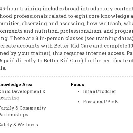
45-hour training includes broad introductory content
hood professionals related to eight core knowledge a
nities, observing and assessing, how we teach, wha
onments and nutrition, professionalism, and program
ing. There are 8 in-person classes (see training dates
create accounts with Better Kid Care and complete 10 
ned by your trainer); this requires internet access. Pa
$5 paid directly to Better Kid Care) for the certificate
le.
Knowledge Area
Focus
Child Development &
Infant/Toddler
Learning
Preschool/PreK
Family & Community
Partnerships
Safety & Wellness