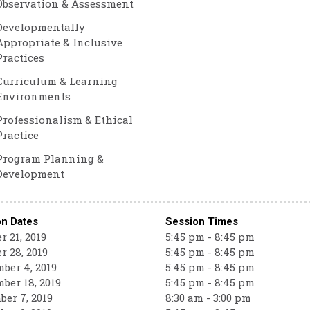
Observation & Assessment
Developmentally
Appropriate & Inclusive
Practices
Curriculum & Learning
Environments
Professionalism & Ethical
Practice
Program Planning &
Development
on Dates
Session Times
r 21, 2019
5:45 pm - 8:45 pm
r 28, 2019
5:45 pm - 8:45 pm
ber 4, 2019
5:45 pm - 8:45 pm
ber 18, 2019
5:45 pm - 8:45 pm
er 7, 2019
8:30 am - 3:00 pm