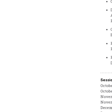
Sessi
Octobe
Octobe
Novem
Novem
Decemb