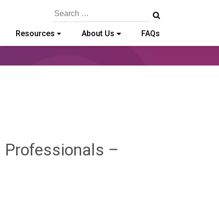
Search
for:
Resources
About Us
FAQs
 Professionals –