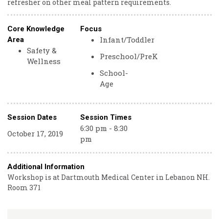
refresher on other meal pattern requirements.
Core Knowledge
Focus
Infant/Toddler
Area
Safety &
Preschool/PreK
Wellness
School-
Age
Session Dates
Session Times
6:30 pm - 8:30
October 17, 2019
pm
Additional Information
Workshop is at Dartmouth Medical Center in Lebanon NH.
Room 371