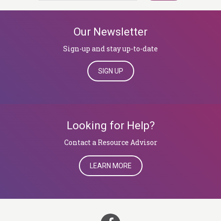
Our Newsletter
Sign-up and stay up-to-date
SIGN UP
Looking for Help?
​​​​​​​Contact a Resource Advisor
LEARN MORE