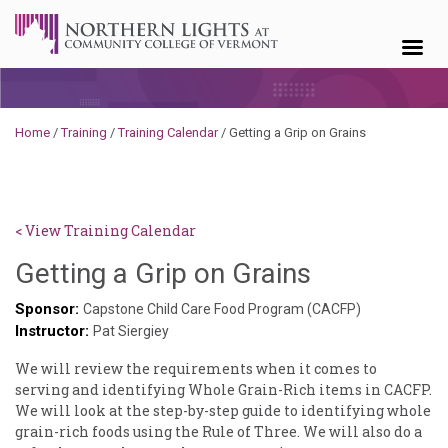
Skip to content
Home
/
Training
/
Training Calendar
/
Getting a Grip on Grains
< View Training Calendar
Sylvia
Getting a Grip on Grains
Kennedy-
Sponsor:
Capstone Child Care Food Program (CACFP)
Instructor:
Godin
Pat Siergiey
We will review the requirements when it comes to
serving and identifying Whole Grain-Rich items in CACFP.
We will look at the step-by-step guide to identifying whole
grain-rich foods using the Rule of Three. We will also do a