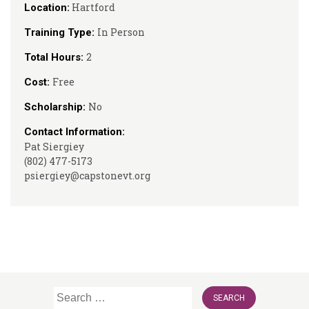
Hartford
Location:
In Person
Training Type:
2
Total Hours:
Free
Cost:
No
Scholarship:
Contact Information:
Pat Siergiey
(802) 477-5173
psiergiey@capstonevt.org
Search
for: