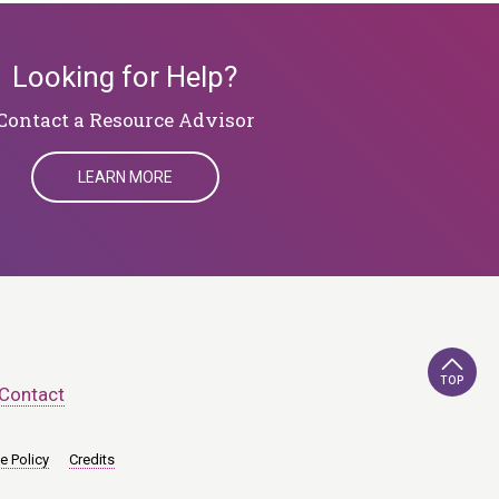
Looking for Help?
Contact a Resource Advisor
LEARN MORE
TOP
Contact
e Policy
Credits