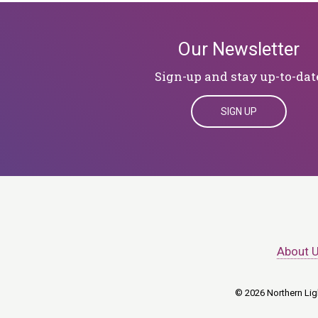
Our Newsletter
Sign-up and stay up-to-dat
SIGN UP
About 
© 2026 Northern Ligh