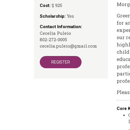
Morg
$ 925
Cost:
Gree
Yes
Scholarship:
for a
Contact Information:
exper
Cecelia Puleio
our r
802-272-0005
highl
cecelia.puleio@gmail.com
child
educa
REGISTER
profe
parti
profe
Pleas
Core 