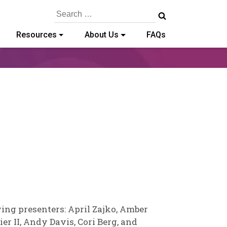
Search
for:
Resources
About Us
FAQs
ailey
aschold
ing presenters: April Zajko, Amber
r II, Andy Davis, Cori Berg, and