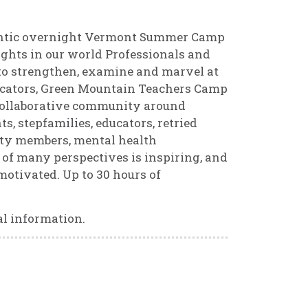
hentic overnight Vermont Summer Camp
ights in our world Professionals and
r to strengthen, examine and marvel at
ucators, Green Mountain Teachers Camp
 collaborative community around
s, stepfamilies, educators, retried
ity members, mental health
er of many perspectives is inspiring, and
motivated. Up to 30 hours of
l information.