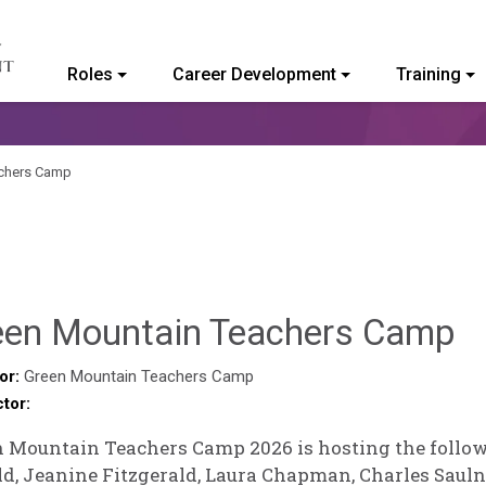
Roles
Career Development
Training
ommunity College of Vermont
achers Camp
H
een Mountain Teachers Camp
P
or:
Green Mountain Teachers Camp
ctor:
 Mountain Teachers Camp 2026 is hosting the follow
d, Jeanine Fitzgerald, Laura Chapman, Charles Saulnie