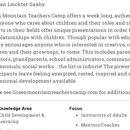
an Leichter-Saxby.
n Mountain Teachers Camp offers a week long, aut
nyone who cares about children and their roles and r
ts in their fields offer unique presentations in orde
elationships with children. Though popular with ed
y encourages anyone who is interested in creative,
ren and their grownups, to come. This includes parent
tors, grandparents, school administrators, commun
ssionals, social works... the list is infinite! The pow
cipants leave feeling energized, rested, inspired and 
ssional development available.
e see Greenmountainteacherscamp.com for additiona
Knowledge Area
Focus
Child Development &
Instructors of Adults
Learning
Mentors/Coaches