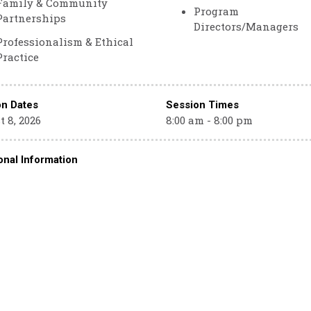
Family & Community
Program
Partnerships
Directors/Managers
Professionalism & Ethical
Practice
on Dates
Session Times
 8, 2026
8:00 am - 8:00 pm
onal Information