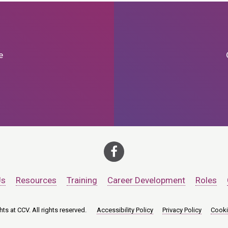
e
Us
Resources
Training
Career Development
Roles
ts at CCV. All rights reserved.
Accessibility Policy
Privacy Policy
Cooki