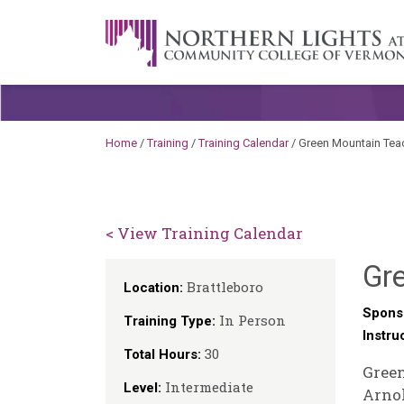
Skip to content
A Career Development Center at the C
Home
/
Training
/
Training Calendar
/
Green Mountain Te
< View Training Calendar
Gr
Brattleboro
Location:
Spons
In Person
Training Type:
Instru
30
Total Hours:
Green
Intermediate
Level:
Arnol