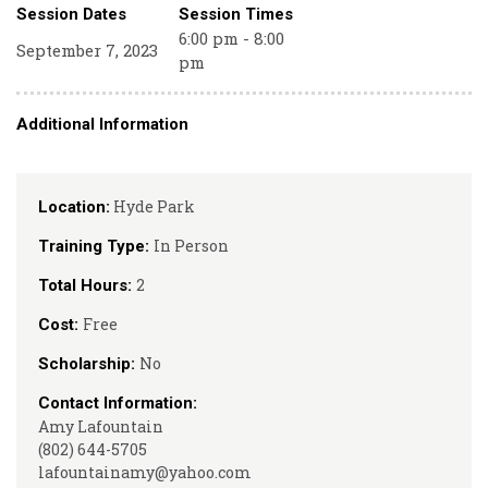
Session Dates
Session Times
6:00 pm - 8:00
September 7, 2023
pm
Additional Information
Hyde Park
Location:
In Person
Training Type:
2
Total Hours:
Free
Cost:
No
Scholarship:
Contact Information:
Amy Lafountain
(802) 644-5705
lafountainamy@yahoo.com