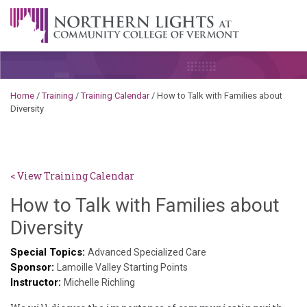
Skip to content
A Career Development Center at the Community College of
Vermont
Home
/
Training
/
Training Calendar
/
How to Talk with Families about
Diversity
< View Training Calendar
How to Talk with Families about
Deb
Diversity
Norris
Special Topics:
Advanced Specialized Care
Sponsor:
Lamoille Valley Starting Points
Instructor:
Michelle Richling