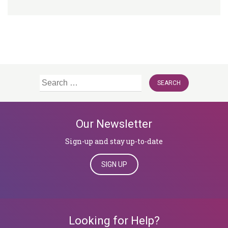
Search
for:
Our Newsletter
Sign-up and stay up-to-date
SIGN UP
Looking for Help?