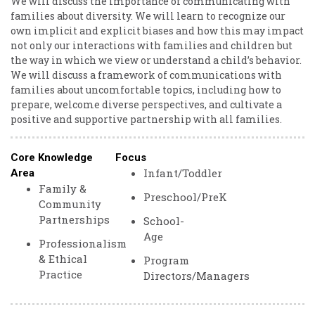
We will discuss the importance of communicating with
families about diversity. We will learn to recognize our
own implicit and explicit biases and how this may impact
not only our interactions with families and children but
the way in which we view or understand a child’s behavior.
We will discuss a framework of communications with
families about uncomfortable topics, including how to
prepare, welcome diverse perspectives, and cultivate a
positive and supportive partnership with all families.
Core Knowledge
Focus
Infant/Toddler
Area
Family &
Preschool/PreK
Community
Partnerships
School-
Age
Professionalism
& Ethical
Program
Practice
Directors/Managers