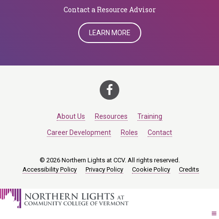
​​​​​​​Contact a Resource Advisor
LEARN MORE
About Us
Resources
Training
Career Development
Roles
Contact
© 2026 Northern Lights at CCV. All rights reserved.
Accessibility Policy
Privacy Policy
Cookie Policy
Credits