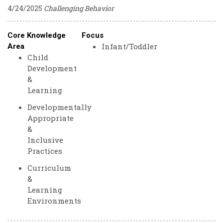
4/24/2025
Challenging Behavior
Core Knowledge
Focus
Infant/Toddler
Area
Child
Development
&
Learning
Developmentally
Appropriate
&
Inclusive
Practices
Curriculum
&
Learning
Environments