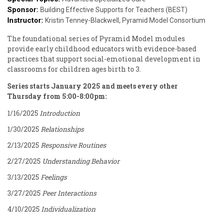
Sponsor:
Building Effective Supports for Teachers (BEST)
Instructor:
Kristin Tenney-Blackwell, Pyramid Model Consortium
The foundational series of Pyramid Model modules
provide early childhood educators with evidence-based
practices that support social-emotional development in
classrooms for children ages birth to 3.
Series starts January 2025 and meets every other
Thursday from 5:00-8:00pm:
1/16/2025
Introduction
1/30/2025
Relationships
2/13/2025
Responsive Routines
2/27/2025
Understanding Behavior
3/13/2025
Feelings
3/27/2025
Peer Interactions
4/10/2025
Individualization