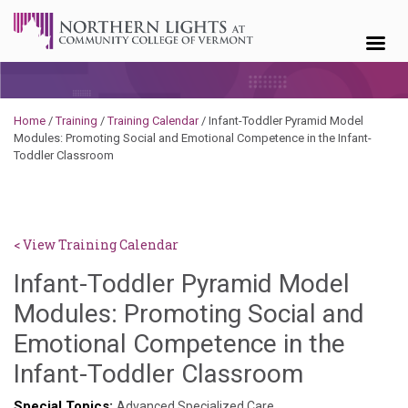
Skip to content
Home
/
Training
/
Training Calendar
/
Infant-Toddler Pyramid Model
Modules: Promoting Social and Emotional Competence in the Infant-
Toddler Classroom
< View Training Calendar
Infant-Toddler Pyramid Model
Modules: Promoting Social and
Emotional Competence in the
Brendan
Infant-Toddler Classroom
Rooney
Special Topics:
Advanced Specialized Care