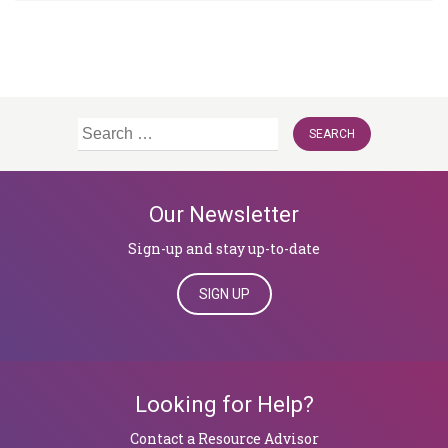
Search
for:
Our Newsletter
Sign-up and stay up-to-date
SIGN UP
Looking for Help?
​​​​​​​Contact a Resource Advisor