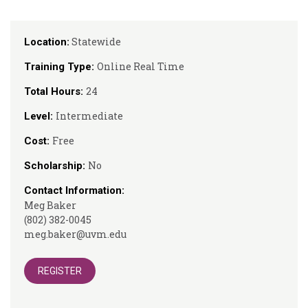
Statewide
Location:
Online Real Time
Training Type:
24
Total Hours:
Intermediate
Level:
Free
Cost:
No
Scholarship:
Contact Information:
Meg Baker
(802) 382-0045
meg.baker@uvm.edu
REGISTER