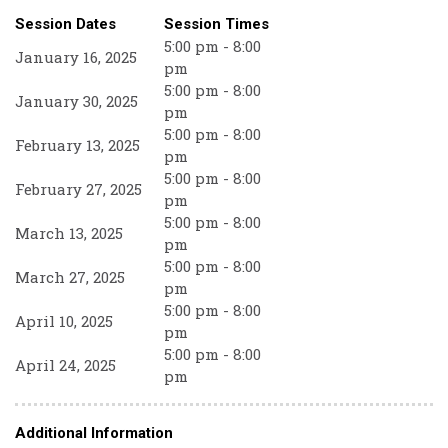
Session Dates
Session Times
5:00 pm - 8:00
January 16, 2025
pm
5:00 pm - 8:00
January 30, 2025
pm
5:00 pm - 8:00
February 13, 2025
pm
5:00 pm - 8:00
February 27, 2025
pm
5:00 pm - 8:00
March 13, 2025
pm
5:00 pm - 8:00
March 27, 2025
pm
5:00 pm - 8:00
April 10, 2025
pm
5:00 pm - 8:00
April 24, 2025
pm
Additional Information