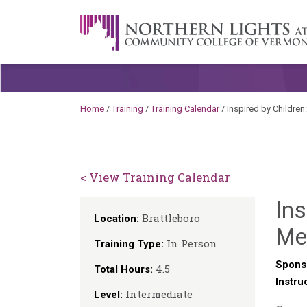
Skip to content
A Career Development Center at the C
Home
/
Training
/
Training Calendar
/
Inspired by Childre
< View Training Calendar
Ins
Brattleboro
Location:
Mea
In Person
Training Type:
Spons
4.5
Total Hours:
Instru
Intermediate
Level: