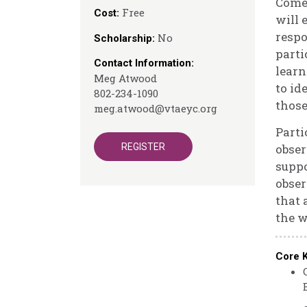
Come 
Free
Cost:
will 
respo
No
Scholarship:
parti
Contact Information:
learn
Meg Atwood
to id
802-234-1090
those
meg.atwood@vtaeyc.org
Parti
REGISTER
obser
suppo
obser
that 
the w
Core 