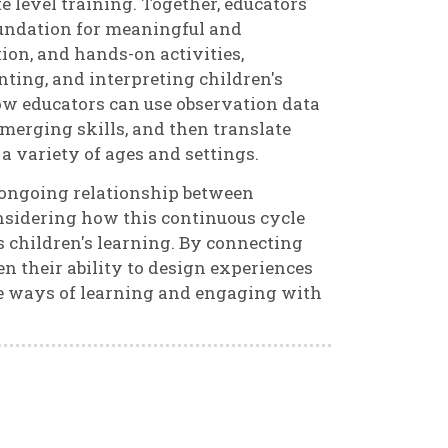
 level training. Together, educators
oundation for meaningful and
ion, and hands-on activities,
nting, and interpreting children's
ow educators can use observation data
 emerging skills, and then translate
a variety of ages and settings.
e ongoing relationship between
onsidering how this continuous cycle
children's learning. By connecting
n their ability to design experiences
ue ways of learning and engaging with