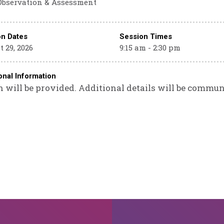
Observation & Assessment
on Dates
Session Times
 29, 2026
9:15 am - 2:30 pm
onal Information
 will be provided. Additional details will be commun