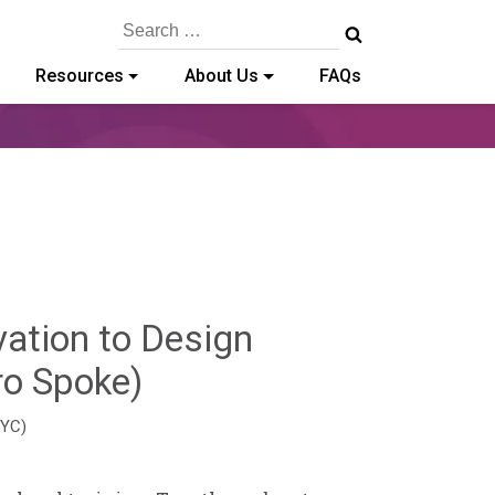
Search
for:
Resources
About Us
FAQs
vation to Design
Hailey
ro Spoke)
Paschold
EYC)