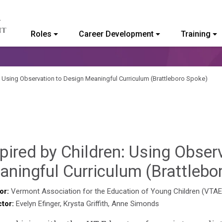
Roles
Career Development
Training
ommunity College of Vermont
n: Using Observation to Design Meaningful Curriculum (Brattleboro Spoke)
pired by Children: Using Obser
ningful Curriculum (Brattlebo
or:
Vermont Association for the Education of Young Children (VTA
ctor:
Evelyn Efinger, Krysta Griffith, Anne Simonds