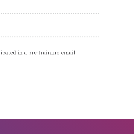
icated in a pre-training email.