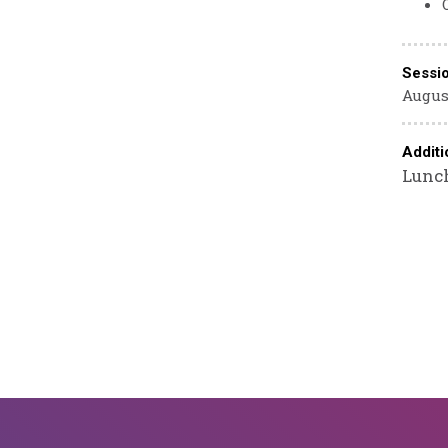
Sessi
August
Additi
Lunch