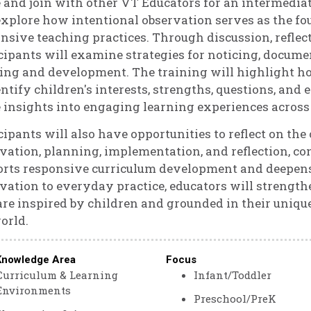
and join with other VT Educators for an intermediate
explore how intentional observation serves as the f
nsive teaching practices. Through discussion, reflect
cipants will examine strategies for noticing, docume
ing and development. The training will highlight h
entify children's interests, strengths, questions, and
 insights into engaging learning experiences across 
cipants will also have opportunities to reflect on th
vation, planning, implementation, and reflection, c
rts responsive curriculum development and deepens 
vation to everyday practice, educators will strengthe
are inspired by children and grounded in their uniq
orld.
Knowledge Area
Focus
Curriculum & Learning
Infant/Toddler
Environments
Preschool/PreK