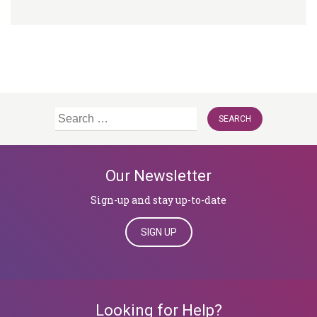
Search
for:
Our Newsletter
Sign-up and stay up-to-date
SIGN UP
Looking for Help?