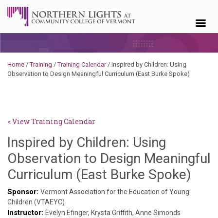
Skip to content
Home
/
Training
/
Training Calendar
/
Inspired by Children: Using
Observation to Design Meaningful Curriculum (East Burke Spoke)
< View Training Calendar
Inspired by Children: Using
Observation to Design Meaningful
Hail
Curriculum (East Burke Spoke)
Pas
Sponsor:
Vermont Association for the Education of Young
Children (VTAEYC)
Instructor:
Evelyn Efinger, Krysta Griffith, Anne Simonds