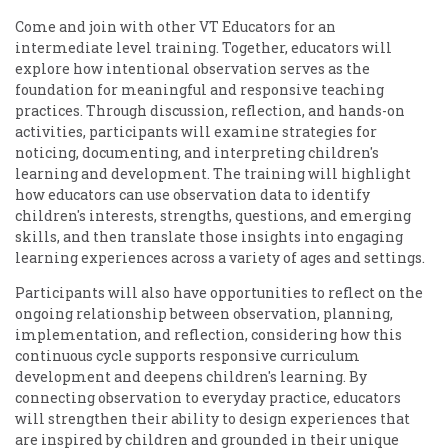
Come and join with other VT Educators for an
intermediate level training. Together, educators will
explore how intentional observation serves as the
foundation for meaningful and responsive teaching
practices. Through discussion, reflection, and hands-on
activities, participants will examine strategies for
noticing, documenting, and interpreting children's
learning and development. The training will highlight
how educators can use observation data to identify
children's interests, strengths, questions, and emerging
skills, and then translate those insights into engaging
learning experiences across a variety of ages and settings.
Participants will also have opportunities to reflect on the
ongoing relationship between observation, planning,
implementation, and reflection, considering how this
continuous cycle supports responsive curriculum
development and deepens children's learning. By
connecting observation to everyday practice, educators
will strengthen their ability to design experiences that
are inspired by children and grounded in their unique