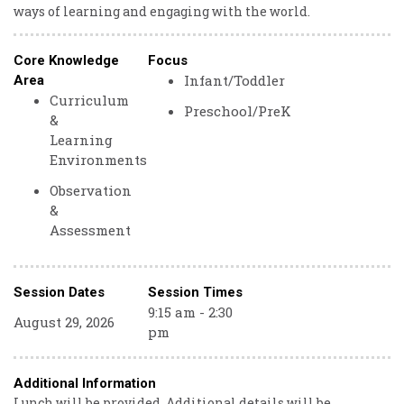
ways of learning and engaging with the world.
Core Knowledge
Focus
Infant/Toddler
Area
Curriculum
Preschool/PreK
&
Learning
Environments
Observation
&
Assessment
Session Dates
Session Times
9:15 am - 2:30
August 29, 2026
pm
Additional Information
Lunch will be provided. Additional details will be