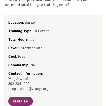
communicated in a pre-training email.
Burke
Location:
In Person
Training Type:
4.5
Total Hours:
Intermediate
Level:
Free
Cost:
No
Scholarship:
Contact Information:
Meg Atwood
802-234-1090
meg.atwood@vtaeyc.org
REGISTER