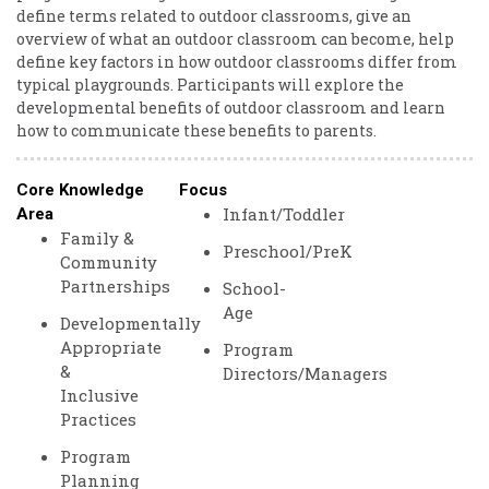
define terms related to outdoor classrooms, give an
overview of what an outdoor classroom can become, help
define key factors in how outdoor classrooms differ from
typical playgrounds. Participants will explore the
developmental benefits of outdoor classroom and learn
how to communicate these benefits to parents.
Core Knowledge
Focus
Infant/Toddler
Area
Family &
Preschool/PreK
Community
Partnerships
School-
Age
Developmentally
Appropriate
Program
&
Directors/Managers
Inclusive
Practices
Program
Planning