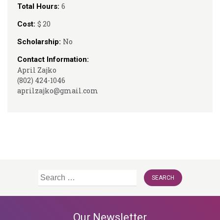
6
Total Hours:
$ 20
Cost:
No
Scholarship:
Contact Information:
April Zajko
(802) 424-1046
aprilzajko@gmail.com
Search
for:
Our Newsletter