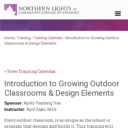
Skip to content
Home
/
Training
/
Training Calendar
/
Introduction to Growing Outdoor
Classrooms & Design Elements
< View Training Calendar
Introduction to Growing Outdoor
Sylv
Classrooms & Design Elements
Ken
Sponsor:
April's Teaching Tree
Instructor:
God
April Zajko, M.Ed.
Every outdoor classroom is as unique as the school or
program that designs and builds it. This training will