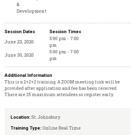
&
Development
Session Dates
Session Times
5:00 pm - 7:00
June 23, 2020
pm
5:00 pm - 7:00
June 30, 2020
pm
Additional Information
This is a 2+2+2 training. A ZOOM meeting link will be
provided after application and fee has been received.
There are 25 maximum attendees so register early.
St. Johnsbury
Location:
Online Real Time
Training Type: