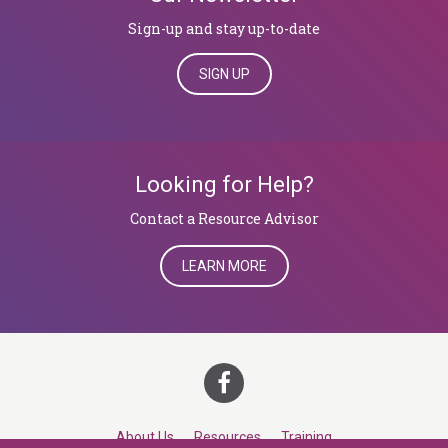
Sign-up and stay up-to-date
SIGN UP
Looking for Help?
​​​​​​​Contact a Resource Advisor
LEARN MORE
About Us
Resources
Training