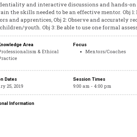
dentiality and interactive discussions and hands-on 
ain the skills needed to be an effective mentor. Obj 1:
rs and apprentices, Obj 2: Observe and accurately re
children/youth. Obj 3: Be able to use one formal asses
Knowledge Area
Focus
Professionalism & Ethical
Mentors/Coaches
Practice
on Dates
Session Times
y 25, 2019
9:00 am - 4:00 pm
onal Information