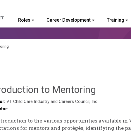
Roles
Career Development
Training
ommunity College of Vermont
toring
Sylvia
roduction to Mentoring
Kennedy
or:
VT Child Care Industry and Careers Council, Inc.
ctor:
Godin
troduction to the various opportunities available in
tations for mentors and protégés, identifying the p