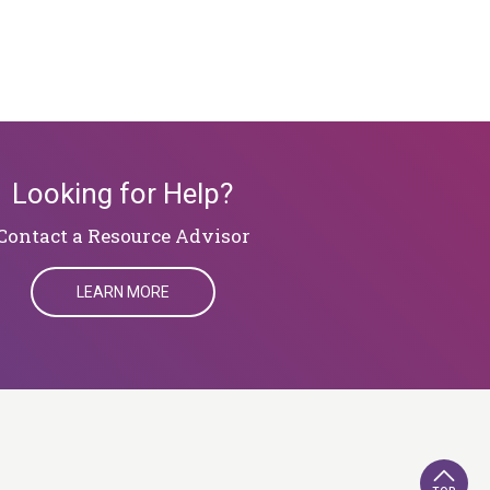
Looking for Help?
​​​​​​​Contact a Resource Advisor
LEARN MORE