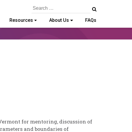
Search
for:
Resources
About Us
FAQs
-
 Vermont for mentoring, discussion of
arameters and boundaries of