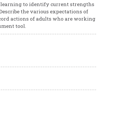
learning to identify current strengths
 Describe the various expectations of
cord actions of adults who are working
sment tool.