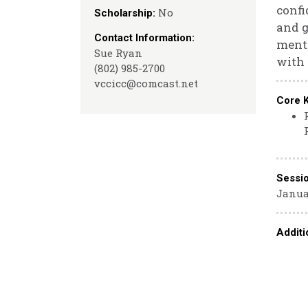
confi
No
Scholarship:
and g
Contact Information:
mento
Sue Ryan
with 
(802) 985-2700
vccicc@comcast.net
Core 
Sessi
Januar
Additi