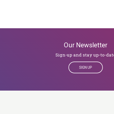
Our Newsletter
Sign-up and stay up-to-dat
SIGN UP