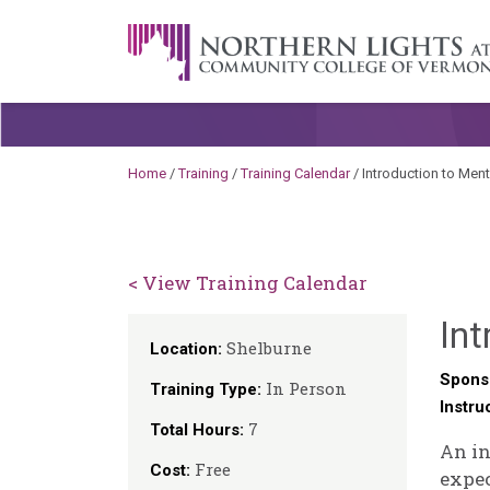
Skip to content
A Career Development Center at the C
Home
/
Training
/
Training Calendar
/
Introduction to Men
< View Training Calendar
Int
Shelburne
Location:
Spons
In Person
Training Type:
Instru
7
Total Hours:
An in
Free
Cost:
expec