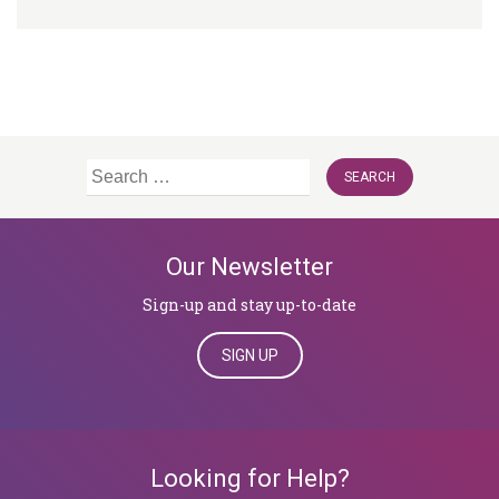
Search
for:
Our Newsletter
Sign-up and stay up-to-date
SIGN UP
Looking for Help?