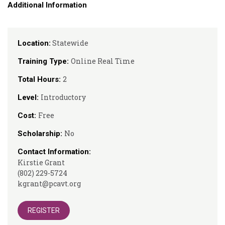
Additional Information
Statewide
Location:
Online Real Time
Training Type:
2
Total Hours:
Introductory
Level:
Free
Cost:
No
Scholarship:
Contact Information:
Kirstie Grant
(802) 229-5724
kgrant@pcavt.org
REGISTER