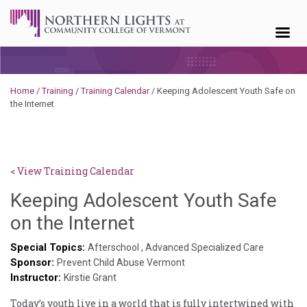
Skip to content
Home
/
Training
/
Training Calendar
/
Keeping Adolescent Youth Safe on
the Internet
< View Training Calendar
Keeping Adolescent Youth Safe
Hailey
on the Internet
Paschold
Special Topics:
Afterschool
,
Advanced Specialized Care
Sponsor:
Prevent Child Abuse Vermont
Instructor:
Kirstie Grant
Today’s youth live in a world that is fully intertwined with