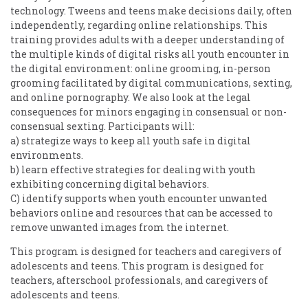
technology. Tweens and teens make decisions daily, often
independently, regarding online relationships. This
training provides adults with a deeper understanding of
the multiple kinds of digital risks all youth encounter in
the digital environment: online grooming, in-person
grooming facilitated by digital communications, sexting,
and online pornography. We also look at the legal
consequences for minors engaging in consensual or non-
consensual sexting. Participants will:
a) strategize ways to keep all youth safe in digital
environments.
b) learn effective strategies for dealing with youth
exhibiting concerning digital behaviors.
C) identify supports when youth encounter unwanted
behaviors online and resources that can be accessed to
remove unwanted images from the internet.
This program is designed for teachers and caregivers of
adolescents and teens. This program is designed for
teachers, afterschool professionals, and caregivers of
adolescents and teens.