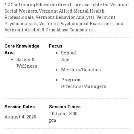
* 2 Continuing Education Credits are available for Vermont
Social Workers, Vermont Allied Mental Health
Professionals, Vermont Behavior Analysts, Vermont
Psychoanalysts, Vermont Psychological Examiners, and
Vermont Alcohol & Drug Abuse Counselors.
Core Knowledge
Focus
School-
Area
Safety &
Age
Wellness
Mentors/Coaches
Program
Directors/Managers
Session Dates
Session Times
1:00 pm - 3:00
August 4, 2026
pm