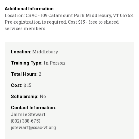
Additional Information
Location: CSAC - 109 Catamount Park Middlebury, VT 05753.
Pre-registration is required. Cost $15 - free to shared
services members
Middlebury
Location:
In Person
Training Type:
2
Total Hours:
$ 15
Cost:
No
Scholarship:
Contact Information:
Jaimie Stewart
(802) 388-6751
jstewart@csac-vt.org