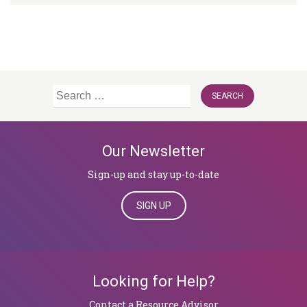
Search
for:
Our Newsletter
Sign-up and stay up-to-date
SIGN UP
Looking for Help?
​​​​​​​Contact a Resource Advisor