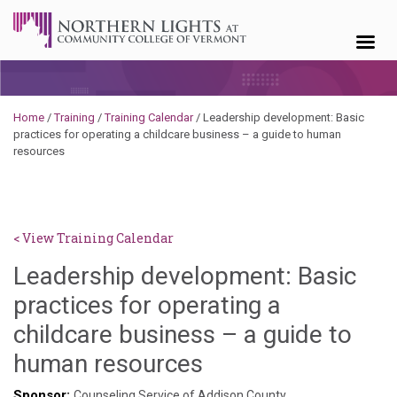
Skip to content
Home
/
Training
/
Training Calendar
/
Leadership development: Basic
practices for operating a childcare business – a guide to human
resources
< View Training Calendar
Leadership development: Basic
practices for operating a
childcare business – a guide to
Deb
human resources
Norris
Sponsor:
Counseling Service of Addison County