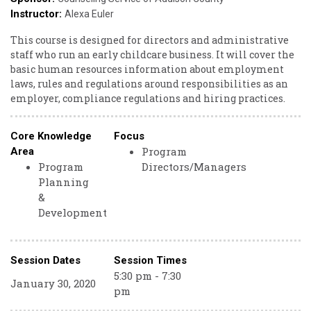
Instructor:
Alexa Euler
This course is designed for directors and administrative
staff who run an early childcare business. It will cover the
basic human resources information about employment
laws, rules and regulations around responsibilities as an
employer, compliance regulations and hiring practices.
Core Knowledge
Focus
Program
Area
Program
Directors/Managers
Planning
&
Development
Session Dates
Session Times
5:30 pm - 7:30
January 30, 2020
pm