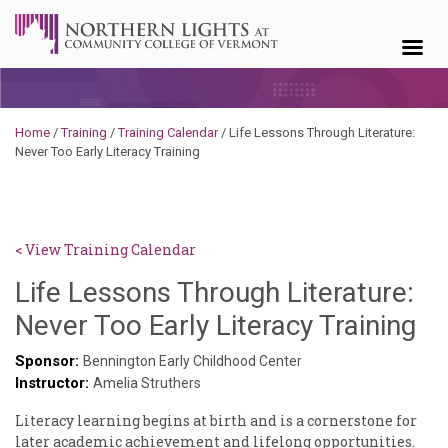
Skip to content
Home
/
Training
/
Training Calendar
/
Life Lessons Through Literature:
Never Too Early Literacy Training
< View Training Calendar
Life Lessons Through Literature:
Sy
Never Too Early Literacy Training
Ke
Sponsor:
Bennington Early Childhood Center
Instructor:
Go
Amelia Struthers
Literacy learning begins at birth and is a cornerstone for
later academic achievement and lifelong opportunities.