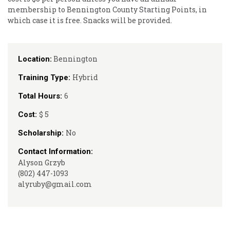
membership to Bennington County Starting Points, in
which case it is free. Snacks will be provided.
Bennington
Location:
Hybrid
Training Type:
6
Total Hours:
$ 5
Cost:
No
Scholarship:
Contact Information:
Alyson Grzyb
(802) 447-1093
alyruby@gmail.com