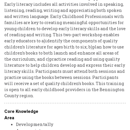
Early literacy includes all activities involved in speaking,
listening, reading, writing and appreciating both spoken
and written language. Early Childhood Professionals with
families are key to creating meaningful opportunities for
young children to develop early literacy skills and the love
of reading and writing. This two-part workshop enables
early educators to a)identify the components of quality
children’s literature for ages birth to six; b)plan how to use
children’s books to both launch and enhance all areas of
the curriculum; and c)practice reading and using quality
literature to help children develop and express their early
literacy skills. Participants must attend both sessions and
practice using the books between sessions. Participants
will receive a set of quality children’s books. This training
is open to all early childhood providers in the Bennington
County region.
Core Knowledge
Area
Developmentally