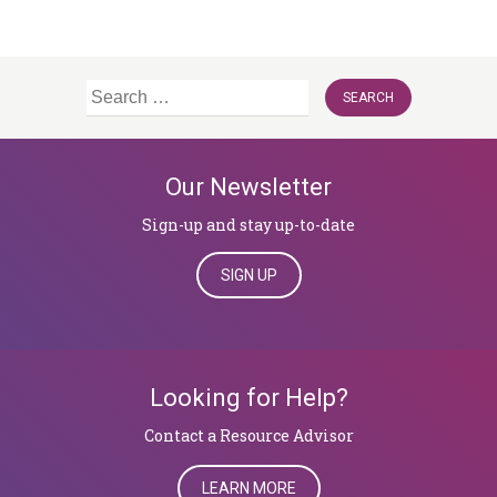
Search
for:
Our Newsletter
Sign-up and stay up-to-date
SIGN UP
Looking for Help?
​​​​​​​Contact a Resource Advisor
LEARN MORE