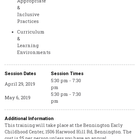
Appropriate
&
Inclusive
Practices
Curriculum
&
Learning
Environments
Session Dates
Session Times
5:30 pm - 7:30
April 29, 2019
pm
5:30 pm - 7:30
May 6, 2019
pm
Additional Information
This training will take place at the Bennington Early
Childhood Center, 1506 Harwood Hill Rd, Bennington. The
cost is $5 per person unless you have an annual