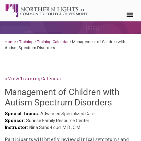
Skip to content
Home
/
Training
/
Training Calendar
/
Management of Children with
Autism Spectrum Disorders
< View Training Calendar
Management of Children with
Deb
Autism Spectrum Disorders
Norris
Special Topics:
Advanced Specialized Care
Sponsor:
Sunrise Family Resource Center
Instructor:
Nina Sand-Loud, M.D., C.M.
Participants will briefly review clinical symptoms and