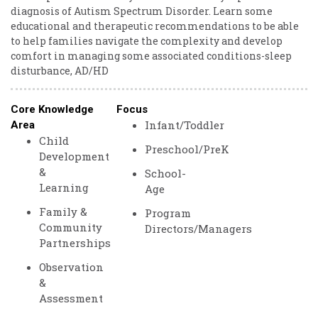
diagnosis of Autism Spectrum Disorder. Learn some
educational and therapeutic recommendations to be able
to help families navigate the complexity and develop
comfort in managing some associated conditions-sleep
disturbance, AD/HD
Core Knowledge
Focus
Infant/Toddler
Area
Child
Preschool/PreK
Development
&
School-
Learning
Age
Family &
Program
Community
Directors/Managers
Partnerships
Observation
&
Assessment