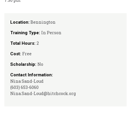
7:30 pm
Bennington
Location:
In Person
Training Type:
2
Total Hours:
Free
Cost:
No
Scholarship:
Contact Information:
Nina Sand-Loud
(603) 653-6060
Nina.Sand-Loud@hitchcock.org