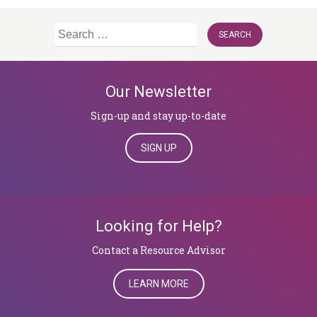
Search
for:
Our Newsletter
Sign-up and stay up-to-date
SIGN UP
Looking for Help?
​​​​​​​Contact a Resource Advisor
LEARN MORE