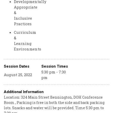
Developmentally
Appropriate
&
Inclusive
Practices
Curriculum
&
Learning
Environments
Session Dates
Session Times
5:30 pm - 7:30
August 25, 2022
pm
Additional Information
Location: 324 Main Street Bennington, DOH Conference
Room , Parking is free in both the side and back parking
lots. Snacks and water will be provided. Time 5:30 pm to