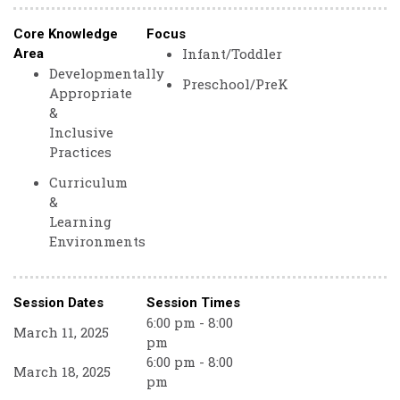
Core Knowledge
Focus
Infant/Toddler
Area
Developmentally
Preschool/PreK
Appropriate
&
Inclusive
Practices
Curriculum
&
Learning
Environments
Session Dates
Session Times
6:00 pm - 8:00
March 11, 2025
pm
6:00 pm - 8:00
March 18, 2025
pm