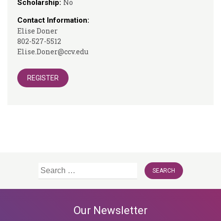
No
Scholarship:
Contact Information:
Elise Doner
802-527-5512
Elise.Doner@ccv.edu
REGISTER
Search
for:
Our Newsletter