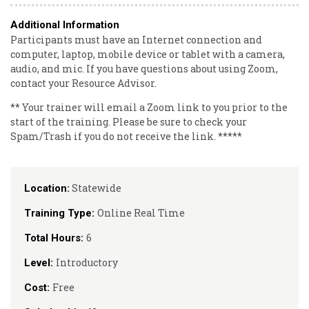
Additional Information
Participants must have an Internet connection and
computer, laptop, mobile device or tablet with a camera,
audio, and mic. If you have questions about using Zoom,
contact your Resource Advisor.
** Your trainer will email a Zoom link to you prior to the
start of the training. Please be sure to check your
Spam/Trash if you do not receive the link. *****
Statewide
Location:
Online Real Time
Training Type:
6
Total Hours:
Introductory
Level:
Free
Cost: