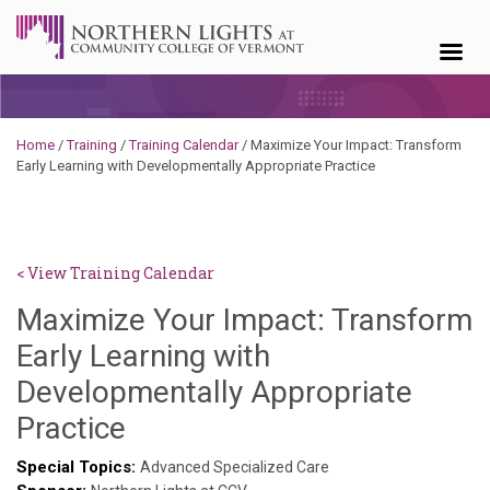
Skip to content
Home
/
Training
/
Training Calendar
/
Maximize Your Impact: Transform
Early Learning with Developmentally Appropriate Practice
< View Training Calendar
Maximize Your Impact: Transform
Early Learning with
Developmentally Appropriate
Brendan
Practice
Rooney
Special Topics:
Advanced Specialized Care