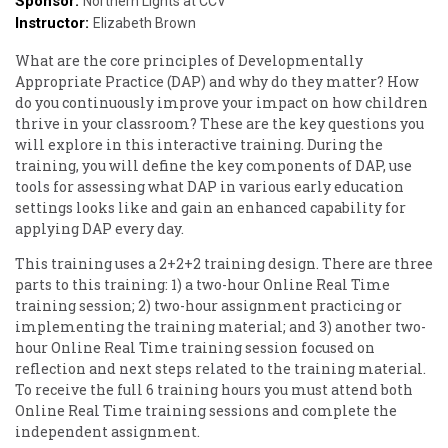
Sponsor:
Northern Lights at CCV
Instructor:
Elizabeth Brown
What are the core principles of Developmentally
Appropriate Practice (DAP) and why do they matter? How
do you continuously improve your impact on how children
thrive in your classroom? These are the key questions you
will explore in this interactive training. During the
training, you will define the key components of DAP, use
tools for assessing what DAP in various early education
settings looks like and gain an enhanced capability for
applying DAP every day.
This training uses a 2+2+2 training design. There are three
parts to this training: 1) a two-hour Online Real Time
training session; 2) two-hour assignment practicing or
implementing the training material; and 3) another two-
hour Online Real Time training session focused on
reflection and next steps related to the training material.
To receive the full 6 training hours you must attend both
Online Real Time training sessions and complete the
independent assignment.