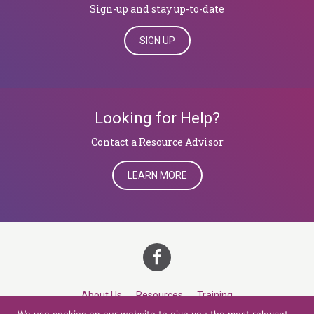
Sign-up and stay up-to-date
SIGN UP
Looking for Help?
​​​​​​​Contact a Resource Advisor
LEARN MORE
About Us
Resources
Training