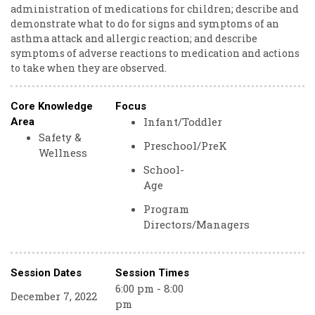
administration of medications for children; describe and
demonstrate what to do for signs and symptoms of an
asthma attack and allergic reaction; and describe
symptoms of adverse reactions to medication and actions
to take when they are observed.
Core Knowledge
Focus
Infant/Toddler
Area
Safety &
Preschool/PreK
Wellness
School-
Age
Program
Directors/Managers
Session Dates
Session Times
6:00 pm - 8:00
December 7, 2022
pm