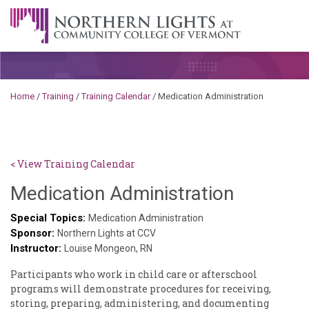
Skip to content
A Career Development Center at the Community College of
Vermont
Home
/
Training
/
Training Calendar
/
Medication Administration
< View Training Calendar
Deb
Medication Administration
Norris
Special Topics:
Medication Administration
Sponsor:
Northern Lights at CCV
Instructor:
Louise Mongeon, RN
Participants who work in child care or afterschool
programs will demonstrate procedures for receiving,
storing, preparing, administering, and documenting