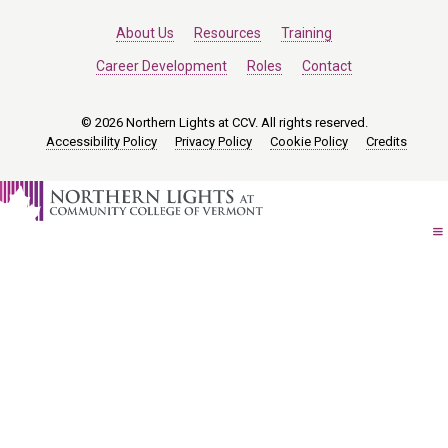
About Us
Resources
Training
Career Development
Roles
Contact
© 2026 Northern Lights at CCV. All rights reserved.
Accessibility Policy
Privacy Policy
Cookie Policy
Credits