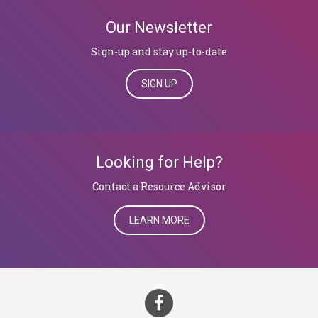
Our Newsletter
Sign-up and stay up-to-date
SIGN UP
Looking for Help?
​​​​​​​Contact a Resource Advisor
LEARN MORE