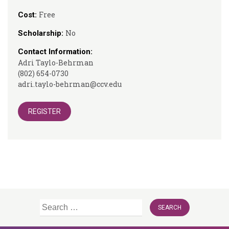
Free
Cost:
No
Scholarship:
Contact Information:
Adri Taylo-Behrman
(802) 654-0730
adri.taylo-behrman@ccv.edu
REGISTER
Search
for: