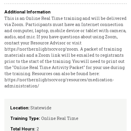
Additional Information
This is an Online Real Time training and will be delivered
via Zoom. Participants must have an Internet connection
and computer, laptop, mobile device or tablet with camera,
audio, and mic. If you have questions about using Zoom,
contact your Resource Advisor or visit
https://northernlightsccv.org/zoom. A packet of training
materials and a Zoom link will be emailed to registrants
prior to the start of the training. You will need to print out
the "Online Real Time Activity Packet" for your use during
the training. Resources can also be found here:
https://northernlightsccv.org/resources/medication-
administration/
Statewide
Location:
Online Real Time
Training Type:
2
Total Hours: