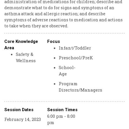
administration of medications for children; describe and
demonstrate what to do for signs and symptoms of an
asthma attack and allergic reaction; and describe
symptoms of adverse reactions to medication and actions
to take when they are observed.
Core Knowledge
Focus
Infant/Toddler
Area
Safety &
Preschool/PreK
Wellness
School-
Age
Program
Directors/Managers
Session Dates
Session Times
6:00 pm - 8:00
February 14, 2023
pm