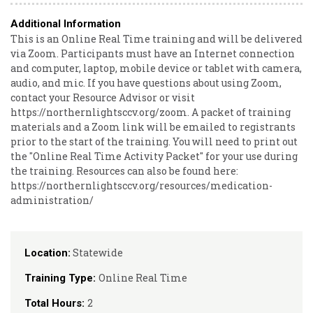
Additional Information
This is an Online Real Time training and will be delivered
via Zoom. Participants must have an Internet connection
and computer, laptop, mobile device or tablet with camera,
audio, and mic. If you have questions about using Zoom,
contact your Resource Advisor or visit
https://northernlightsccv.org/zoom. A packet of training
materials and a Zoom link will be emailed to registrants
prior to the start of the training. You will need to print out
the "Online Real Time Activity Packet" for your use during
the training. Resources can also be found here:
https://northernlightsccv.org/resources/medication-
administration/
Statewide
Location:
Online Real Time
Training Type:
2
Total Hours: