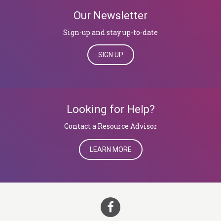
Our Newsletter
Sign-up and stay up-to-date
SIGN UP
Looking for Help?
​​​​​​​Contact a Resource Advisor
LEARN MORE