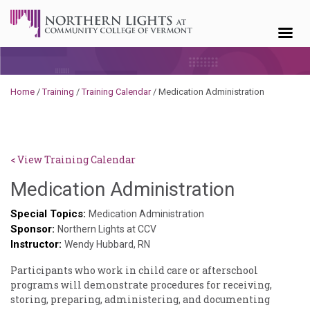
Skip to content
Home
/
Training
/
Training Calendar
/
Medication Administration
< View Training Calendar
Deb
Medication Administration
Norris
Special Topics:
Medication Administration
Sponsor:
Northern Lights at CCV
Instructor:
Wendy Hubbard, RN
Participants who work in child care or afterschool
programs will demonstrate procedures for receiving,
storing, preparing, administering, and documenting