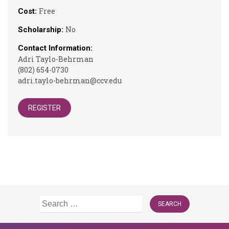
Free
Cost:
No
Scholarship:
Contact Information:
Adri Taylo-Behrman
(802) 654-0730
adri.taylo-behrman@ccv.edu
REGISTER
Search
for: