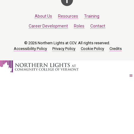
About Us
Resources
Training
Career Development
Roles
Contact
© 2026 Northern Lights at CCV. All rights reserved.
Accessibility Policy
Privacy Policy
Cookie Policy
Credits