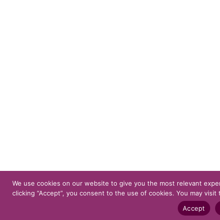
We use cookies on our website to give you the most relevant expe
clicking “Accept”, you consent to the use of cookies. You may visit 
Accept