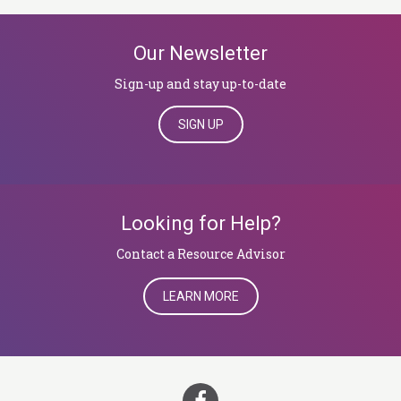
Our Newsletter
Sign-up and stay up-to-date
SIGN UP
Looking for Help?
​​​​​​​Contact a Resource Advisor
LEARN MORE