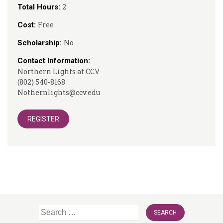
2
Total Hours:
Free
Cost:
No
Scholarship:
Contact Information:
Northern Lights at CCV
(802) 540-8168
Nothernlights@ccv.edu
REGISTER
Search
for: