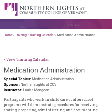
Skip to content
A Career Development Center at the Community College of
Vermont
Home
/
Training
/
Training Calendar
/
Medication Administration
< View Training Calendar
Benjami
Medication Administration
Rackliffe
Special Topics:
Medication Administration
Sponsor:
Northern Lights at CCV
Instructor:
Louise Mongeon
Participants who work in child care or afterschool
programs will demonstrate procedures for receiving,
storing, preparing, administering, and documenting