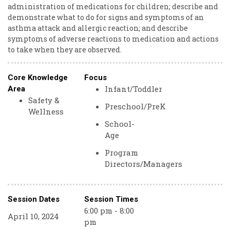
administration of medications for children; describe and
demonstrate what to do for signs and symptoms of an
asthma attack and allergic reaction; and describe
symptoms of adverse reactions to medication and actions
to take when they are observed.
Core Knowledge
Focus
Infant/Toddler
Area
Safety &
Preschool/PreK
Wellness
School-
Age
Program
Directors/Managers
Session Dates
Session Times
6:00 pm - 8:00
April 10, 2024
pm