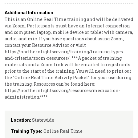
Additional Information
This is an Online Real Time training and will be delivered
via Zoom. Participants must have an Internet connection
and computer, laptop, mobile device or tablet with camera,
audio, and mic. If you have questions about using Zoom,
contact your Resource Advisor or visit
https://northernlightsccv.org/training/training-types-
and-criteria/zoom-resources/. ***A packet of training
materials and a Zoom link will be emailed to registrants
prior to the start of the training. You will need to print out
the "Online Real Time Activity Packet" for your use during
the training. Resources can be found here:
https://northernlightsccv.org/resources/medication-
administration/***
Statewide
Location:
Online Real Time
Training Type: