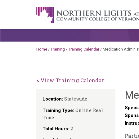
Skip to content
A Career Development Center at the C
Home
/
Training
/
Training Calendar
/
Medication Administ
< View Training Calendar
Me
Statewide
Location:
Specia
Online Real
Training Type:
Spons
Time
Instru
2
Total Hours:
Parti