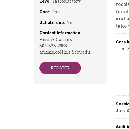
Introductory
Level:
recei
for c
Free
Cost:
and a
No
Scholarship:
take 
Contact Information:
Ammie Collins
Core 
802-828-2953
ammie.collins@ccv.edu
REGISTER
Sessi
July 8
Additi