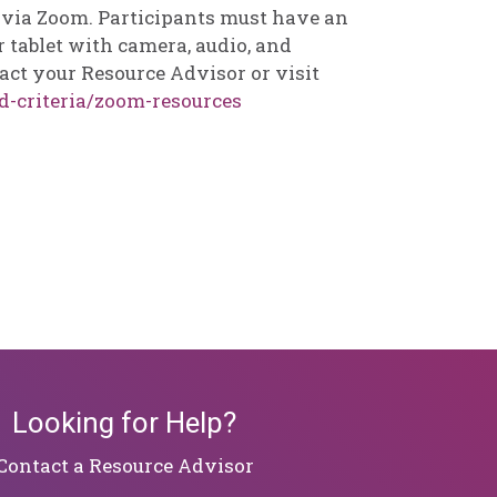
d via Zoom. Participants must have an
 tablet with camera, audio, and
act your Resource Advisor or visit
d-criteria/zoom-resources
Looking for Help?
​​​​​​​Contact a Resource Advisor