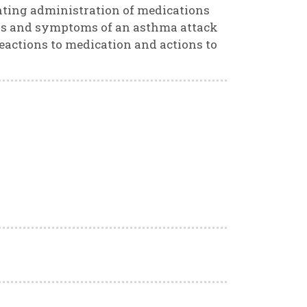
nting administration of medications
igns and symptoms of an asthma attack
eactions to medication and actions to