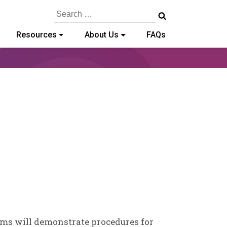
Search
for:
Resources
About Us
FAQs
ams will demonstrate procedures for