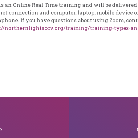
is an Online Real Time training and will be delivere
net connection and computer, laptop, mobile device or
phone. If you have questions about using Zoom, cont
://northernlightsccv.org/training/training-types-an
e