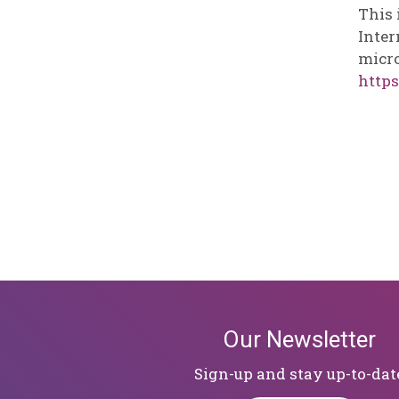
This 
Inter
micro
https
Our Newsletter
Sign-up and stay up-to-dat