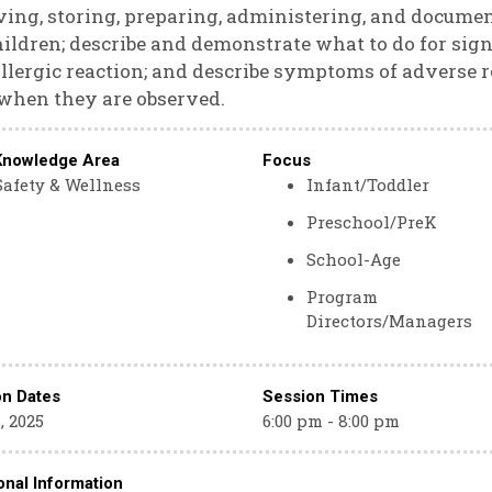
ving, storing, preparing, administering, and docume
hildren; describe and demonstrate what to do for s
llergic reaction; and describe symptoms of adverse r
when they are observed.
Knowledge Area
Focus
Safety & Wellness
Infant/Toddler
Preschool/PreK
School-Age
Program
Directors/Managers
on Dates
Session Times
, 2025
6:00 pm - 8:00 pm
onal Information