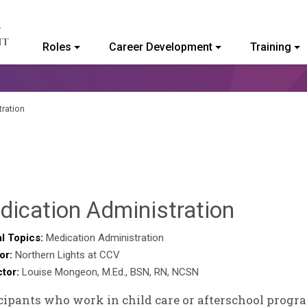
Roles
Career Development
Training
ommunity College of Vermont
ration
Deb
dication Administration
Norris
l Topics:
Medication Administration
or:
Northern Lights at CCV
ctor:
Louise Mongeon, M.Ed., BSN, RN, NCSN
cipants who work in child care or afterschool progr