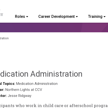
Roles
Career Development
Training
ommunity College of Vermont
ration
Ammie
dication Administration
Collins
l Topics:
Medication Administration
or:
Northern Lights at CCV
ctor:
Jesse Ridgway
cipants who work in child care or afterschool progr