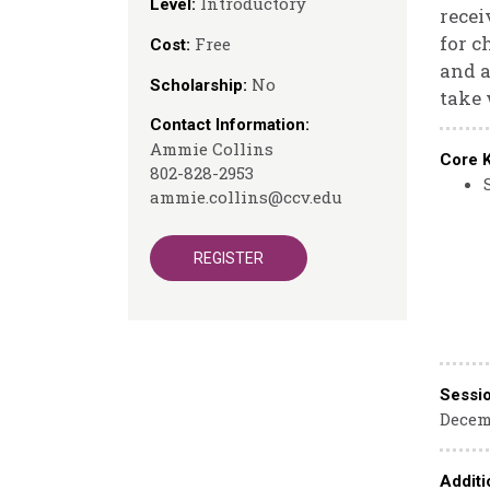
Introductory
Level:
recei
for c
Free
Cost:
and a
No
Scholarship:
take 
Contact Information:
Ammie Collins
Core 
802-828-2953
ammie.collins@ccv.edu
REGISTER
Sessi
Decemb
Additi