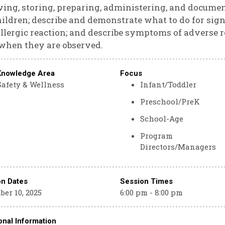
ving, storing, preparing, administering, and docume
hildren; describe and demonstrate what to do for s
llergic reaction; and describe symptoms of adverse r
when they are observed.
Knowledge Area
Focus
Safety & Wellness
Infant/Toddler
Preschool/PreK
School-Age
Program
Directors/Managers
on Dates
Session Times
er 10, 2025
6:00 pm - 8:00 pm
onal Information