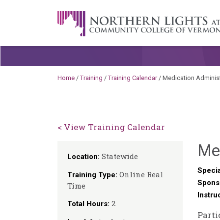
Skip to content
A Career Development Center at the C
Home
/
Training
/
Training Calendar
/
Medication Administ
< View Training Calendar
Me
Statewide
Location:
Specia
Online Real
Training Type:
Spons
Time
Instru
2
Total Hours:
Parti