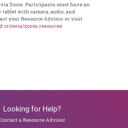
d via Zoom. Participants must have an
 tablet with camera, audio, and
act your Resource Advisor or visit
d-criteria/zoom-resources
Looking for Help?
​​​​​​​Contact a Resource Advisor