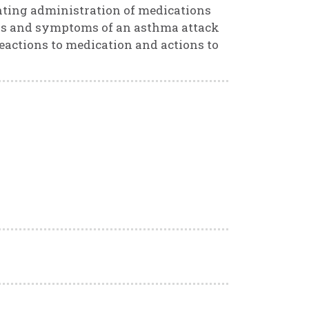
nting administration of medications
igns and symptoms of an asthma attack
eactions to medication and actions to