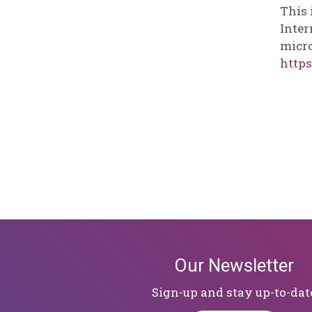
This 
Inter
micro
https
Our Newsletter
Sign-up and stay up-to-dat