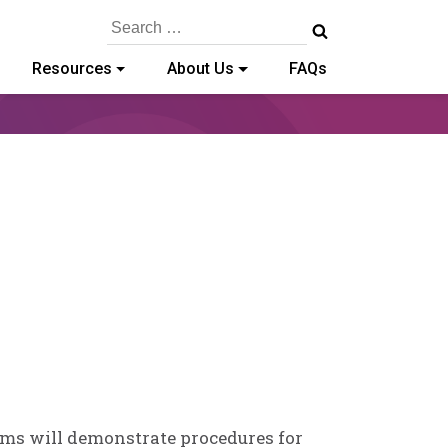
Search
for:
Resources
About Us
FAQs
ams will demonstrate procedures for