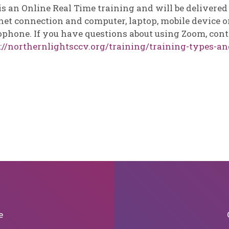
is an Online Real Time training and will be delivere
net connection and computer, laptop, mobile device or
phone. If you have questions about using Zoom, cont
://northernlightsccv.org/training/training-types-an
e