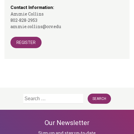
Contact Information:
Ammie Collins
802-828-2953
ammie.collins@ccv.edu
REGISTER
Search
for:
Our Newsletter
Sign-up and stay up-to-date