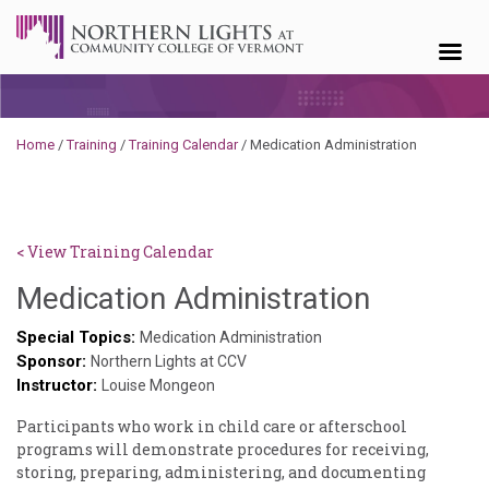
Skip to content
Home
/
Training
/
Training Calendar
/
Medication Administration
< View Training Calendar
Deb
Medication Administration
Norris
Special Topics:
Medication Administration
Sponsor:
Northern Lights at CCV
Instructor:
Louise Mongeon
Participants who work in child care or afterschool
programs will demonstrate procedures for receiving,
storing, preparing, administering, and documenting