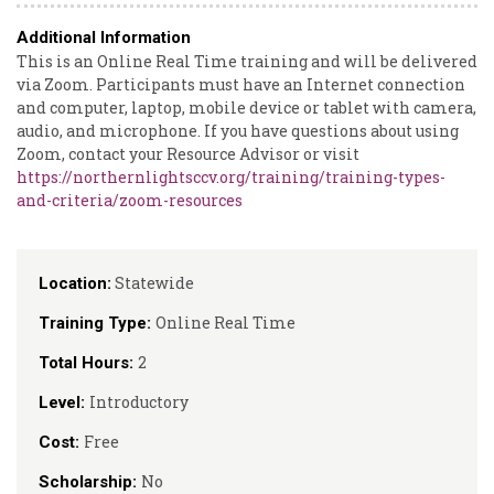
Additional Information
This is an Online Real Time training and will be delivered
via Zoom. Participants must have an Internet connection
and computer, laptop, mobile device or tablet with camera,
audio, and microphone. If you have questions about using
Zoom, contact your Resource Advisor or visit
https://northernlightsccv.org/training/training-types-
and-criteria/zoom-resources
Statewide
Location:
Online Real Time
Training Type:
2
Total Hours:
Introductory
Level:
Free
Cost:
No
Scholarship: