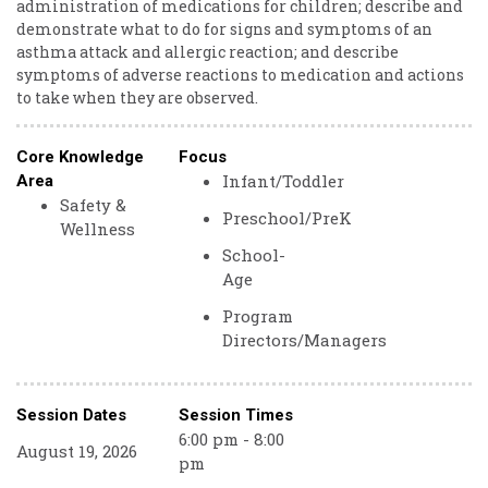
administration of medications for children; describe and
demonstrate what to do for signs and symptoms of an
asthma attack and allergic reaction; and describe
symptoms of adverse reactions to medication and actions
to take when they are observed.
Core Knowledge
Focus
Infant/Toddler
Area
Safety &
Preschool/PreK
Wellness
School-
Age
Program
Directors/Managers
Session Dates
Session Times
6:00 pm - 8:00
August 19, 2026
pm