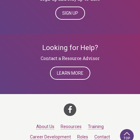
SIGN UP
Looking for Help?
Contact a Resource Advisor
LEARN MORE
About Us
Resources
Training
Career Development
Roles
Contact
TOP