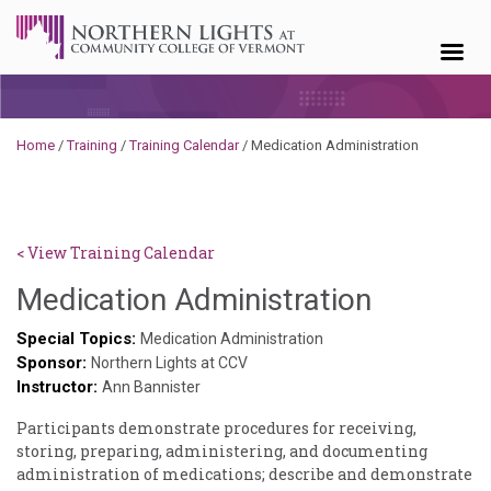
Skip to content
Home
/
Training
/
Training Calendar
/
Medication Administration
< View Training Calendar
Sylvia
Medication Administration
Kennedy
Special Topics:
Medication Administration
Sponsor:
Godin
Northern Lights at CCV
Instructor:
Ann Bannister
Participants demonstrate procedures for receiving,
storing, preparing, administering, and documenting
administration of medications; describe and demonstrate