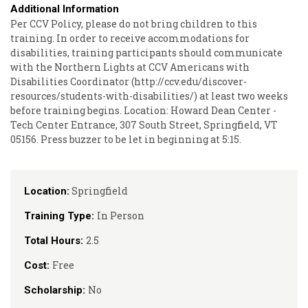
Additional Information
Per CCV Policy, please do not bring children to this
training. In order to receive accommodations for
disabilities, training participants should communicate
with the Northern Lights at CCV Americans with
Disabilities Coordinator (http://ccv.edu/discover-
resources/students-with-disabilities/) at least two weeks
before training begins. Location: Howard Dean Center -
Tech Center Entrance, 307 South Street, Springfield, VT
05156. Press buzzer to be let in beginning at 5:15.
Springfield
Location:
In Person
Training Type:
2.5
Total Hours:
Free
Cost:
No
Scholarship: