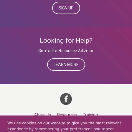
SIGN UP
Looking for Help?
​​​​​​​Contact a Resource Advisor
LEARN MORE
About Us
Resources
Training
We use cookies on our website to give you the most relevant
Career Development
Roles
Contact
TOP
experience by remembering your preferences and repeat