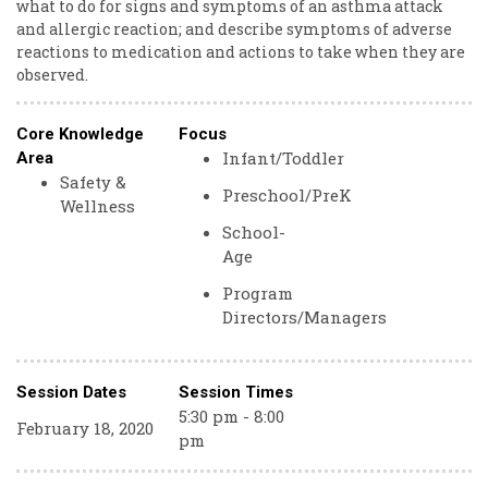
what to do for signs and symptoms of an asthma attack
and allergic reaction; and describe symptoms of adverse
reactions to medication and actions to take when they are
observed.
Core Knowledge
Focus
Infant/Toddler
Area
Safety &
Preschool/PreK
Wellness
School-
Age
Program
Directors/Managers
Session Dates
Session Times
5:30 pm - 8:00
February 18, 2020
pm