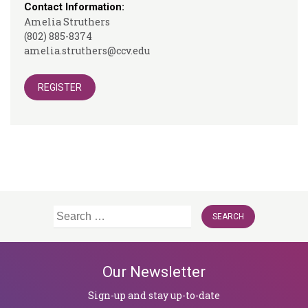
Contact Information:
Amelia Struthers
(802) 885-8374
amelia.struthers@ccv.edu
REGISTER
Search
for:
Our Newsletter
Sign-up and stay up-to-date