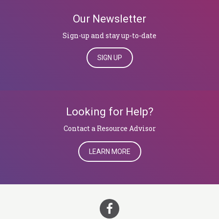
Our Newsletter
Sign-up and stay up-to-date
SIGN UP
Looking for Help?
​​​​​​​Contact a Resource Advisor
LEARN MORE