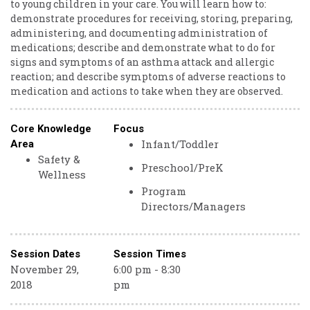
to young children in your care. You will learn how to:
demonstrate procedures for receiving, storing, preparing,
administering, and documenting administration of
medications; describe and demonstrate what to do for
signs and symptoms of an asthma attack and allergic
reaction; and describe symptoms of adverse reactions to
medication and actions to take when they are observed.
Core Knowledge
Focus
Infant/Toddler
Area
Safety &
Preschool/PreK
Wellness
Program
Directors/Managers
Session Dates
Session Times
November 29,
6:00 pm - 8:30
2018
pm