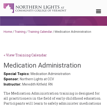
Skip to content
Home
/
Training
/
Training Calendar
/
Medication Administration
< View Training Calendar
Joanne
Medication Administration
Rouleau
Special Topics:
Medication Administration
Sponsor:
Northern Lights at CCV
Instructor:
Meredith Kitfield. RN
The Medication Administration training is designed for
all practitioners in the field of early childhood education.
Participants will learn to safely administer medications