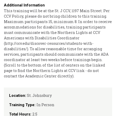
Additional Information
This training will be at the St. J CCV, 1197 Main Street. Per
CCV Policy, please do not bring children to this training.
Maximum participants 15, minimum 8. In order to receive
accommodations for disabilities, training participants
must communicate with the Northern Lights at CCV
Americans with Disabilities Coordinator
(http://ccv.edu/discover-resources/students-with-
disabilities/). To allow reasonable time for arranging
services, participants should communicate with the ADA
coordinator at least two weeks before trainings begin.
(Scroll to the bottom of the list of centers on the linked
page to find the Northern Lights at CCV link - do not
contact the Academic Center directly).
St. Johnsbury
Location:
In Person
Training Type:
2.5
Total Hours: