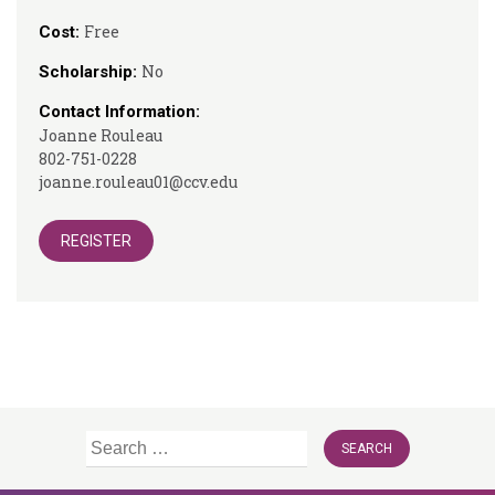
Free
Cost:
No
Scholarship:
Contact Information:
Joanne Rouleau
802-751-0228
joanne.rouleau01@ccv.edu
REGISTER
Search
for: