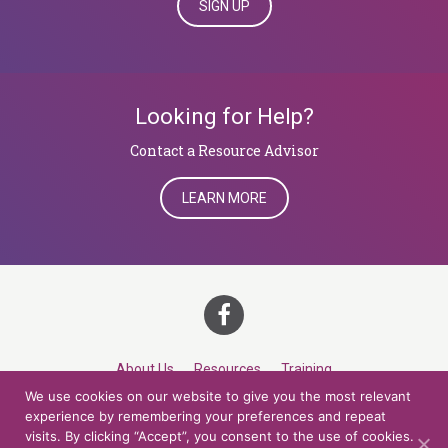
SIGN UP
Looking for Help?
​​​​​​​Contact a Resource Advisor
LEARN MORE
About Us
Resources
Training
We use cookies on our website to give you the most relevant
Career Development
Roles
Contact
TOP
experience by remembering your preferences and repeat
visits. By clicking “Accept”, you consent to the use of cookies.