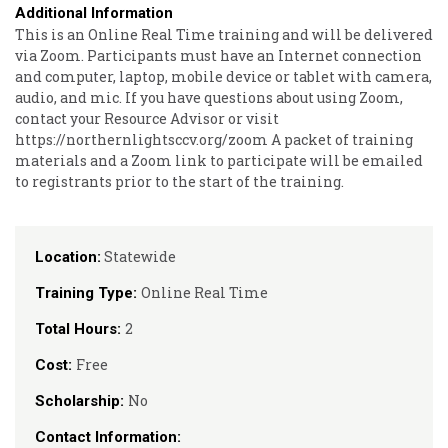
Additional Information
This is an Online Real Time training and will be delivered
via Zoom. Participants must have an Internet connection
and computer, laptop, mobile device or tablet with camera,
audio, and mic. If you have questions about using Zoom,
contact your Resource Advisor or visit
https://northernlightsccv.org/zoom A packet of training
materials and a Zoom link to participate will be emailed
to registrants prior to the start of the training.
Statewide
Location:
Online Real Time
Training Type:
2
Total Hours:
Free
Cost:
No
Scholarship:
Contact Information: