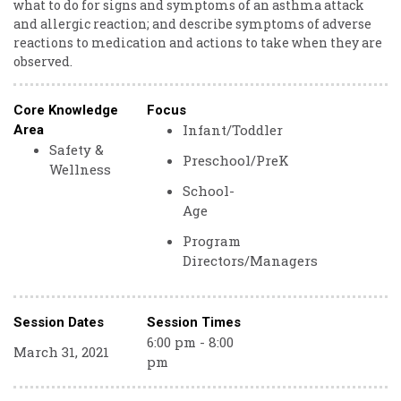
what to do for signs and symptoms of an asthma attack
and allergic reaction; and describe symptoms of adverse
reactions to medication and actions to take when they are
observed.
Core Knowledge
Focus
Infant/Toddler
Area
Safety &
Preschool/PreK
Wellness
School-
Age
Program
Directors/Managers
Session Dates
Session Times
6:00 pm - 8:00
March 31, 2021
pm