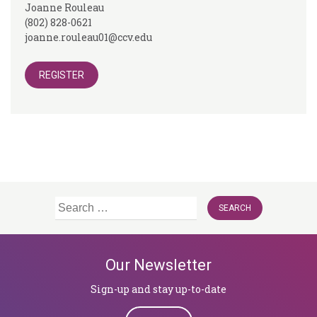
Joanne Rouleau
(802) 828-0621
joanne.rouleau01@ccv.edu
REGISTER
Search
for:
Our Newsletter
Sign-up and stay up-to-date