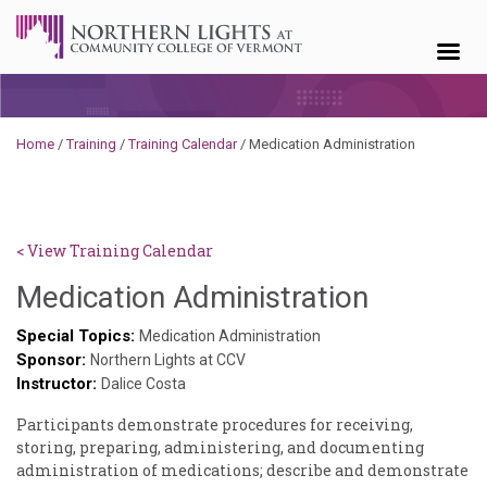
Skip to content
Home
/
Training
/
Training Calendar
/
Medication Administration
< View Training Calendar
Deb
Medication Administration
Norris
Special Topics:
Medication Administration
Sponsor:
Northern Lights at CCV
Instructor:
Dalice Costa
Participants demonstrate procedures for receiving,
storing, preparing, administering, and documenting
administration of medications; describe and demonstrate