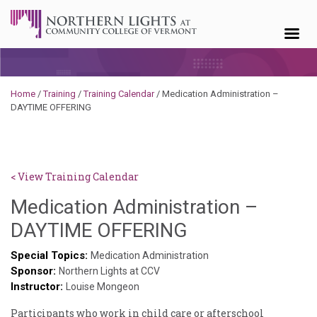
Skip to content
Home
/
Training
/
Training Calendar
/
Medication Administration –
DAYTIME OFFERING
< View Training Calendar
Medication Administration –
Ammie
DAYTIME OFFERING
Collins
Special Topics:
Medication Administration
Sponsor:
Northern Lights at CCV
Instructor:
Louise Mongeon
Participants who work in child care or afterschool