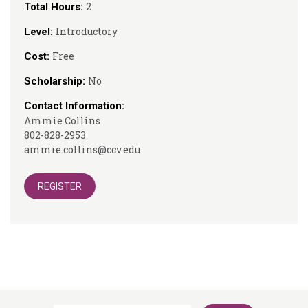
2
Total Hours:
Introductory
Level:
Free
Cost:
No
Scholarship:
Contact Information:
Ammie Collins
802-828-2953
ammie.collins@ccv.edu
REGISTER