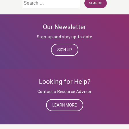
Search
for:
Our Newsletter
Sign-up and stay up-to-date
SIGN UP
Looking for Help?
​​​​​​​Contact a Resource Advisor
LEARN MORE