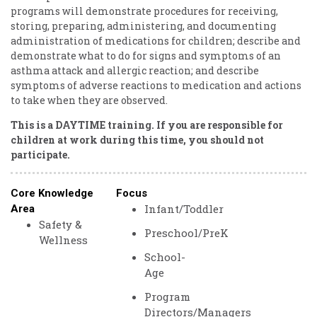
programs will demonstrate procedures for receiving,
storing, preparing, administering, and documenting
administration of medications for children; describe and
demonstrate what to do for signs and symptoms of an
asthma attack and allergic reaction; and describe
symptoms of adverse reactions to medication and actions
to take when they are observed.
This is a DAYTIME training. If you are responsible for
children at work during this time, you should not
participate.
Core Knowledge
Focus
Infant/Toddler
Area
Safety &
Preschool/PreK
Wellness
School-
Age
Program
Directors/Managers