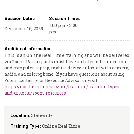
Session Dates
Session Times
1:00 pm - 3:00
December 16, 2025
pm
Additional Information
This is an Online Real Time training and will be delivered
via Zoom. Participants must have an Internet connection
and computer, laptop, mobile device or tablet with camera,
audio, and microphone. If you have questions about using
Zoom, contact your Resource Advisor or visit
https://northernlightsccv.org/training/training-types-
and-criteria/zoom-resources
Statewide
Location:
Online Real Time
Training Type: