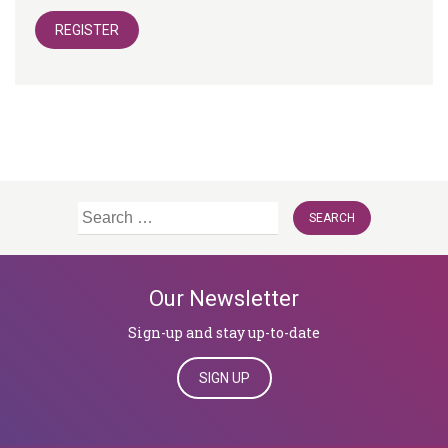
REGISTER
Search
for:
Our Newsletter
Sign-up and stay up-to-date
SIGN UP