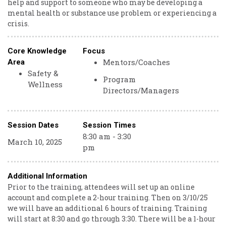
help and support to someone who may be developing a
mental health or substance use problem or experiencing a
crisis.
Core Knowledge
Focus
Mentors/Coaches
Area
Safety &
Program
Wellness
Directors/Managers
Session Dates
Session Times
8:30 am - 3:30
March 10, 2025
pm
Additional Information
Prior to the training, attendees will set up an online
account and complete a 2-hour training. Then on 3/10/25
we will have an additional 6 hours of training. Training
will start at 8:30 and go through 3:30. There will be a 1-hour