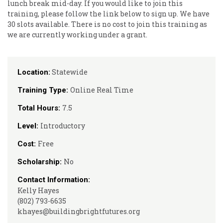
lunch break mid-day. If you would like to join this
training, please follow the link below to sign up. We have
30 slots available. There is no cost to join this training as
we are currently working under a grant.
Statewide
Location:
Online Real Time
Training Type:
7.5
Total Hours:
Introductory
Level:
Free
Cost:
No
Scholarship:
Contact Information:
Kelly Hayes
(802) 793-6635
khayes@buildingbrightfutures.org