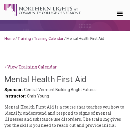
Skip to content
Home
/
Training
/
Training Calendar
/
Mental Health First Aid
< View Training Calendar
Brendan
Mental Health First Aid
Rooney
Sponsor:
Central Vermont Building Bright Futures
Instructor:
Chris Young
Mental Health First Aid is a course that teaches you how to
identify, understand and respond to signs of mental
illnesses and substance use disorders. The training gives
you the skills you need to reach out and provide initial