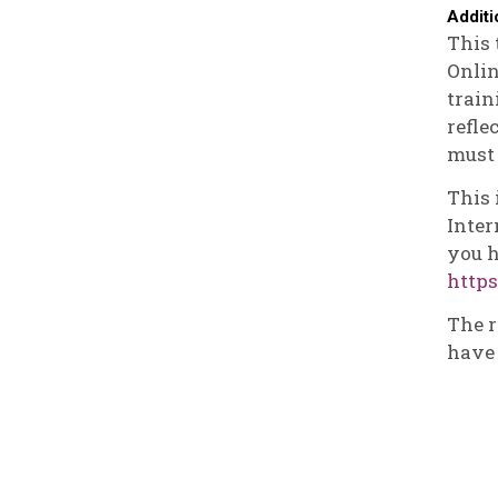
Additi
This 
Onlin
train
refle
must 
This 
Inter
you h
https
The r
have 