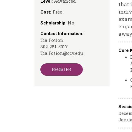
Advanced
Level:
that 
indiv
Free
Cost:
examp
No
Scholarship:
engag
away 
Contact Information:
Tia Fotion
802-281-5017
Core 
Tia.Fotion@ccv.edu
REGISTER
Sessi
Decemb
Janua