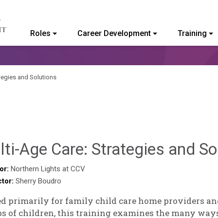
Roles
Career Development
Training
ommunity College of Vermont
tegies and Solutions
ti-Age Care: Strategies and So
or:
Northern Lights at CCV
ctor:
Sherry Boudro
d primarily for family child care home providers an
s of children, this training examines the many way