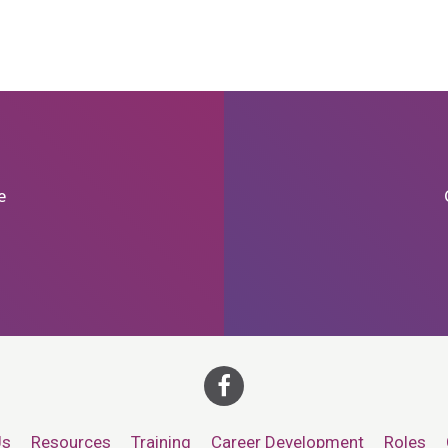
e
Us
Resources
Training
Career Development
Roles