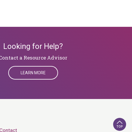
Looking for Help?
​​​​​​​Contact a Resource Advisor
LEARN MORE
TOP
Contact