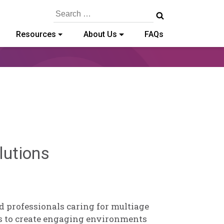
Search
for:
Resources
About Us
FAQs
Brendan
lutions
Rooney
d professionals caring for multiage
s to create engaging environments