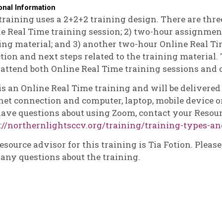
onal Information
training uses a 2+2+2 training design. There are three
e Real Time training session; 2) two-hour assignmen
ing material; and 3) another two-hour Online Real Ti
ction and next steps related to the training material. 
attend both Online Real Time training sessions and
is an Online Real Time training and will be delivere
net connection and computer, laptop, mobile device or
ave questions about using Zoom, contact your Resour
://northernlightsccv.org/training/training-types-an
esource advisor for this training is Tia Fotion. Pleas
any questions about the training.