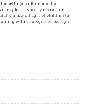
for settings, culture, and the
ll explore a variety of real-life
ully allow all ages of children to
raining with strategies to use right