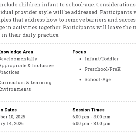
include children infant to school-age. Considerations 
idual provider style will be addressed. Participants wi
les that address how to remove barriers and successf
e in activities together. Participants will leave the t
in their daily practice.
Knowledge Area
Focus
Developmentally
Infant/Toddler
Appropriate & Inclusive
Preschool/PreK
Practices
School-Age
Curriculum & Learning
Environments
on Dates
Session Times
er 10, 2025
6:00 pm - 8:00 pm
ry 14, 2026
6:00 pm - 8:00 pm