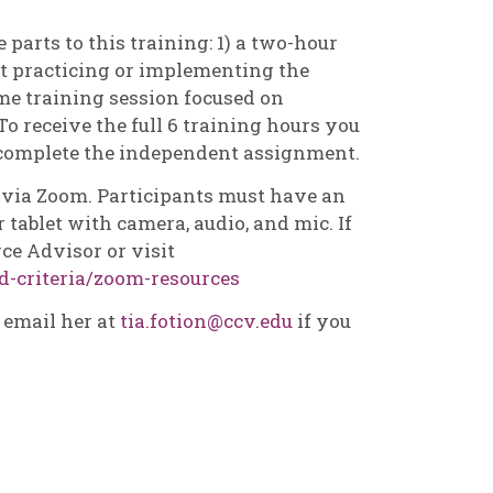
 parts to this training: 1) a two-hour
t practicing or implementing the
me training session focused on
To receive the full 6 training hours you
 complete the independent assignment.
d via Zoom. Participants must have an
 tablet with camera, audio, and mic. If
ce Advisor or visit
d-criteria/zoom-resources
e email her at
tia.fotion@ccv.edu
if you