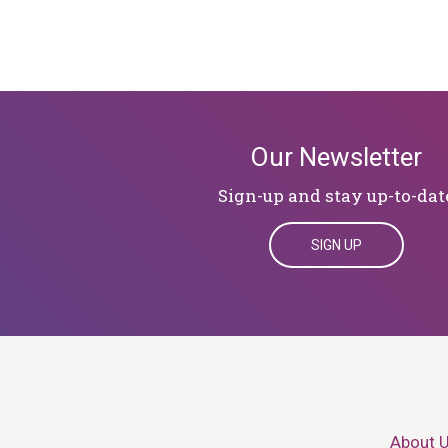
Our Newsletter
Sign-up and stay up-to-dat
SIGN UP
About 