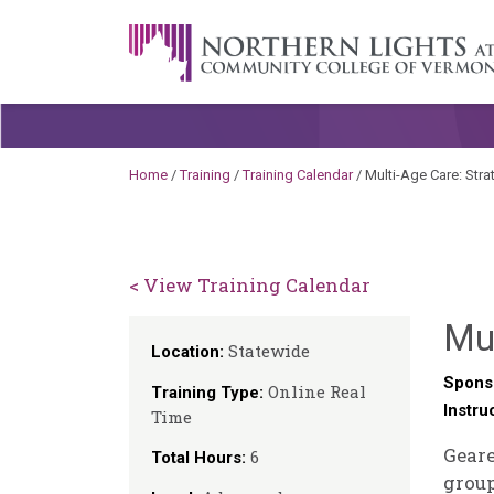
Skip to content
A Career Development Center at the C
Home
/
Training
/
Training Calendar
/
Multi-Age Care: Stra
< View Training Calendar
Mul
Statewide
Location:
Spons
Online Real
Training Type:
Instru
Time
Geare
6
Total Hours:
group