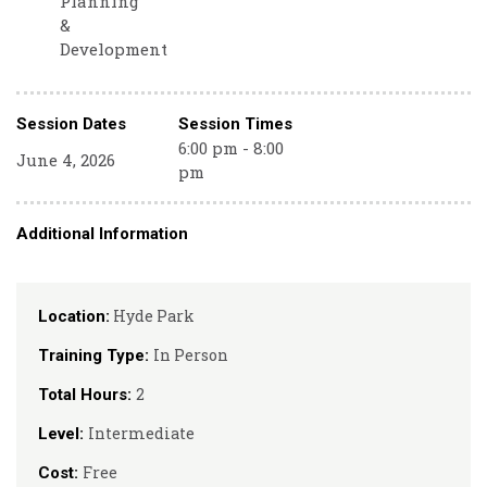
Planning
&
Development
Session Dates
Session Times
6:00 pm - 8:00
June 4, 2026
pm
Additional Information
Hyde Park
Location:
In Person
Training Type:
2
Total Hours:
Intermediate
Level:
Free
Cost: