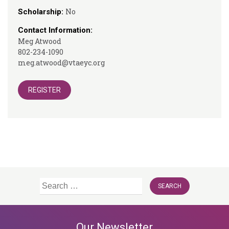
No
Scholarship:
Contact Information:
Meg Atwood
802-234-1090
meg.atwood@vtaeyc.org
REGISTER
Search
for:
Our Newsletter