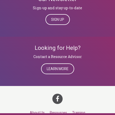
Sign-up and stay up-to-date
SIGN UP
Looking for Help?
​​​​​​​Contact a Resource Advisor
LEARN MORE
About Us
Resources
Training