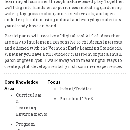
learning all summer through nature-based play. Together,
we'll dig into hands-on experiences including gardening,
water play, gross motor games, creative arts, and open-
ended exploration using natural and everyday materials
you already have on hand.
Participants will receive a "digital tool kit” of ideas that
are easy to implement, responsive to children's interests,
and aligned with the Vermont Early Learning Standards.
Whether you have a full outdoor classroom or just a small
patch of green, you'll walk away with meaningful ways to
create joyful, developmentally rich summer experiences.
Core Knowledge
Focus
Infant/Toddler
Area
Curriculum
Preschool/PreK
&
Learning
Environments
Program