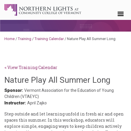
Skip to content
Home
/
Training
/
Training Calendar
/
Nature Play All Summer Long
< View Training Calendar
Haile
Nature Play All Summer Long
Pasch
Sponsor:
Vermont Association for the Education of Young
Children (VTAEYC)
Instructor:
April Zajko
Step outside and let learning unfold in fresh air and open
spaces this summer. In this workshop, educators will
explore simple, engaging ways to keep children actively