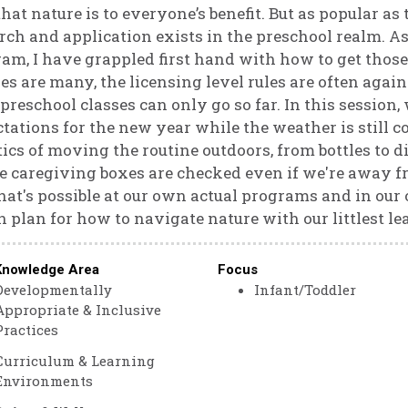
that nature is to everyone’s benefit. But as popular as 
rch and application exists in the preschool realm. As
am, I have grappled first hand with how to get those 
es are many, the licensing level rules are often again
preschool classes can only go so far. In this session, 
tations for the new year while the weather is still c
tics of moving the routine outdoors, from bottles to 
he caregiving boxes are checked even if we're away fr
at's possible at our own actual programs and in our
n plan for how to navigate nature with our littlest lea
Knowledge Area
Focus
Developmentally
Infant/Toddler
Appropriate & Inclusive
Practices
Curriculum & Learning
Environments