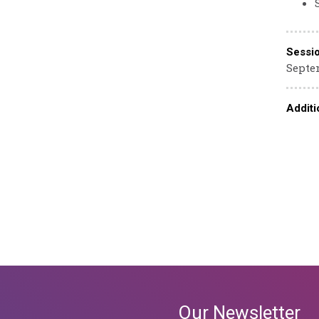
Sessi
Septem
Additi
Our Newsletter