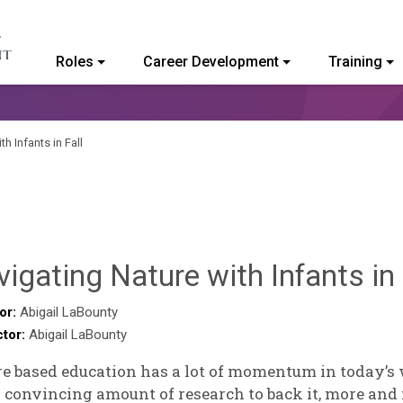
Roles
Career Development
Training
ommunity College of Vermont
h Infants in Fall
igating Nature with Infants in 
or:
Abigail LaBounty
ctor:
Abigail LaBounty
e based education has a lot of momentum in today’s 
 convincing amount of research to back it, more and 