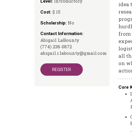
Introductory
Level:
idea 
resea
$ 15
Cost:
progr
No
Scholarship:
hurdl
from 
Contact Information:
Abigail LaBounty
expec
(774) 238-0872
logis
abigail.r.labounty@gmail.com
all t
on wh
REGISTER
actio
Core 