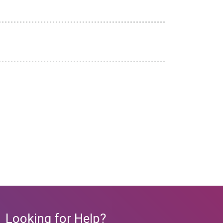
Looking for Help?