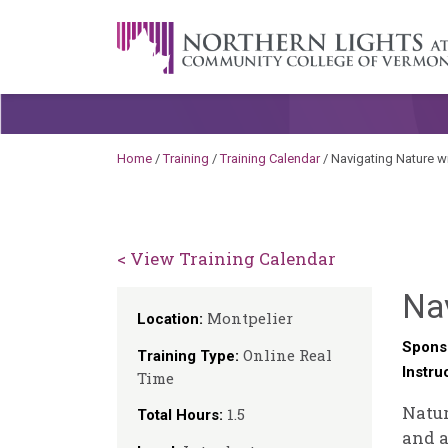
Skip to content
A Career Development Center at the C
Home
/
Training
/
Training Calendar
/
Navigating Nature wit
< View Training Calendar
Nav
Montpelier
Location:
Spons
Online Real
Training Type:
Instru
Time
Natur
1.5
Total Hours:
and a