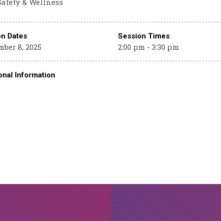
Safety & Wellness
on Dates
Session Times
ber 8, 2025
2:00 pm - 3:30 pm
onal Information