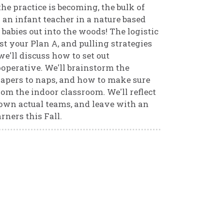
the practice is becoming, the bulk of
 an infant teacher in a nature based
babies out into the woods! The logistic
st your Plan A, and pulling strategies
we'll discuss how to set out
ooperative. We'll brainstorm the
diapers to naps, and how to make sure
om the indoor classroom. We'll reflect
 own actual teams, and leave with an
rners this Fall.