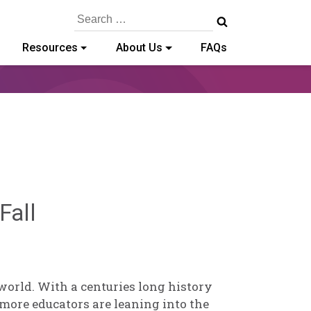
Search
for:
Resources
About Us
FAQs
Deb
Fall
Norris
world. With a centuries long history
more educators are leaning into the