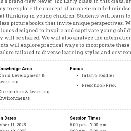
is a brand-new Never Too Early class! In this class, 
ey to explore the concept of an open-minded mindset
cal thinking in young children. Students will learn 
ess picture books that invite unique perspectives. We
iques designed to inspire and captivate young chil
y will be shared. We will also analyze the integratio
nts will explore practical ways to incorporate these 
culum tailored to diverse learning styles and enviro
Knowledge Area
Focus
Child Development &
Infant/Toddler
Learning
Preschool/PreK
Curriculum & Learning
Environments
on Dates
Session Times
ber 11, 2025
6:00 pm - 7:00 pm