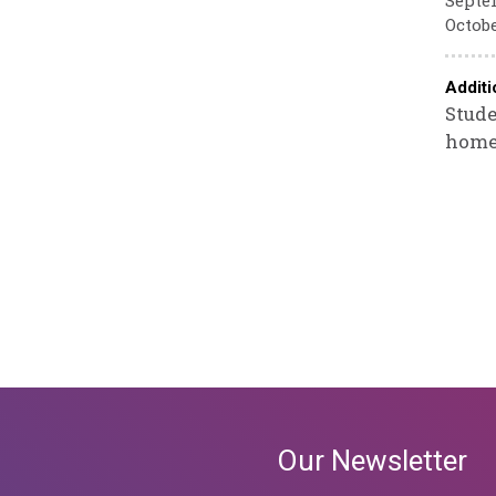
Septem
Octobe
Additi
Stude
homew
Our Newsletter