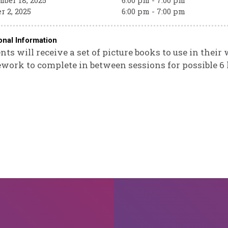
ber 18, 2025
6:00 pm - 7:00 pm
r 2, 2025
6:00 pm - 7:00 pm
onal Information
nts will receive a set of picture books to use in their
ork to complete in between sessions for possible 6 h