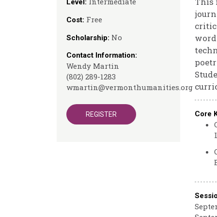
This 
Intermediate
Level:
journ
Free
Cost:
criti
No
wordl
Scholarship:
techn
Contact Information:
poetr
Wendy Martin
Stude
(802) 289-1283
curri
wmartin@vermonthumanities.org
Core 
REGISTER
Sessi
Septem