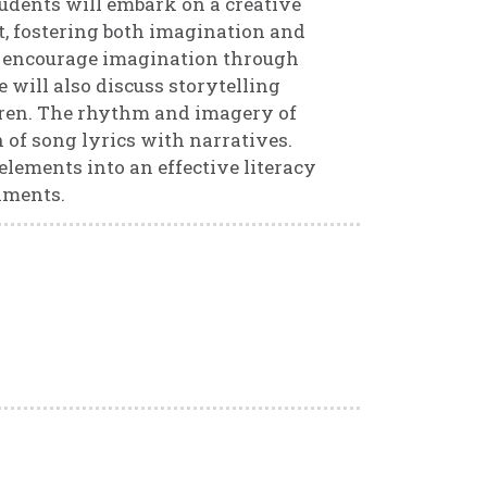
students will embark on a creative
, fostering both imagination and
to encourage imagination through
 will also discuss storytelling
dren. The rhythm and imagery of
n of song lyrics with narratives.
elements into an effective literacy
nments.