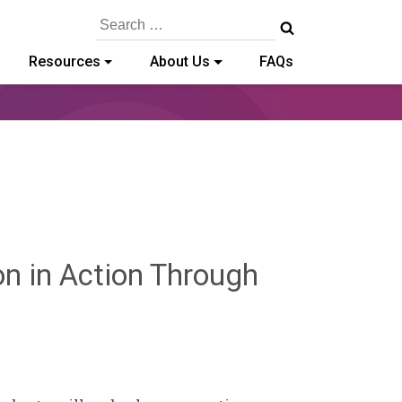
Search
for:
Resources
About Us
FAQs
on in Action Through