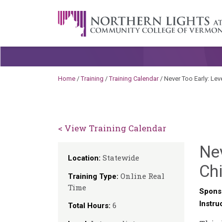
Skip to content
A Career Development Center at the C
Home
/
Training
/
Training Calendar
/
Never Too Early: Leve
< View Training Calendar
Nev
Statewide
Location:
Chi
Online Real
Training Type:
Time
Spons
Instru
6
Total Hours: