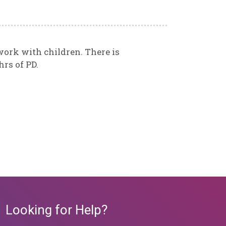
 work with children. There is
rs of PD.
Looking for Help?