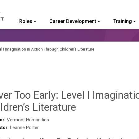
Roles
Career Development
Training
ommunity College of Vermont
l I Imagination in Action Through Children’s Literature
er Too Early: Level I Imaginati
Deb
ldren’s Literature
Norris
or:
Vermont Humanities
ctor:
Leanne Porter