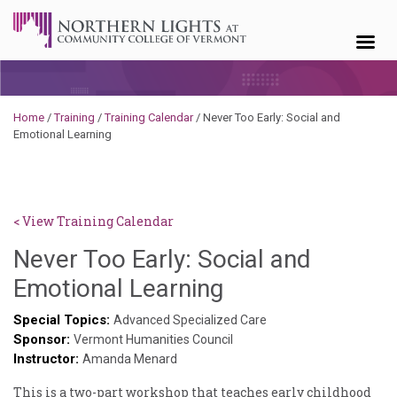
Skip to content
Home
/
Training
/
Training Calendar
/
Never Too Early: Social and
Emotional Learning
< View Training Calendar
Never Too Early: Social and
Sylvia
Emotional Learning
Kennedy-
Special Topics:
Advanced Specialized Care
Sponsor:
Godin
Vermont Humanities Council
Instructor:
Amanda Menard
This is a two-part workshop that teaches early childhood