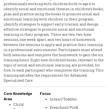
professionals working with children birth to age 6 to
identify social and emotional themes in children’s books;
plan and practice using the books to promote social and
emotional learning with children in their program;
identify strategies to support early literacy; and design
effective strategies to promote social and emotional
learning in their program. There are two, two-hour
sessions, one week apart, and two hours of homework
between the sessions to apply and practice their learning
in a professional environment. Participants must attend
both sessions and complete the homework to gain the six
training hours. Eight new children’s books, relevant to the
topic of social and emotional learning, are provided, for
free, to each participant who completes the training. This
training satisfies the requirement for Advanced
Specialized Care.
Core Knowledge
Focus
Infant/Toddler
Area
Child
Preschool/PreK