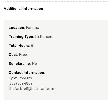
Additional Information
Fairfax
Location:
In Person
Training Type:
6
Total Hours:
Free
Cost:
No
Scholarship:
Contact Information:
Lynn Roberts
(802) 309-8169
thefarkle5@hotmail.com