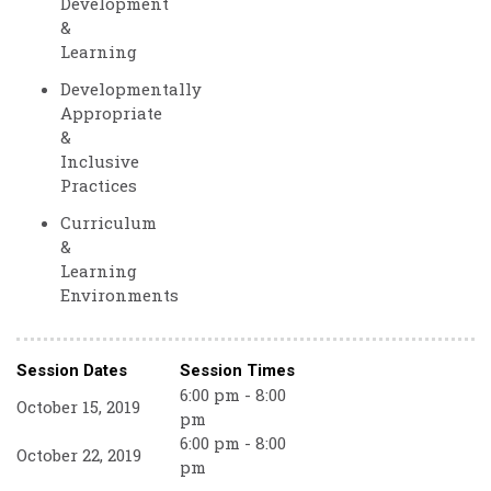
Development
&
Learning
Developmentally
Appropriate
&
Inclusive
Practices
Curriculum
&
Learning
Environments
Session Dates
Session Times
6:00 pm - 8:00
October 15, 2019
pm
6:00 pm - 8:00
October 22, 2019
pm