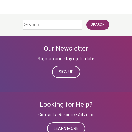
Search
for:
Our Newsletter
Sign-up and stay up-to-date
SIGN UP
Looking for Help?
​​​​​​​Contact a Resource Advisor
LEARN MORE