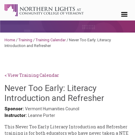
Skip to content
Home
/
Training
/
Training Calendar
/
Never Too Early: Literacy
Introduction and Refresher
< View Training Calendar
Never Too Early: Literacy
Deb
Introduction and Refresher
Norris
Sponsor:
Vermont Humanities Council
Instructor:
Leanne Porter
This Never Too Early Literacy Introduction and Refresher
training is for both educators who have never taken a NTE