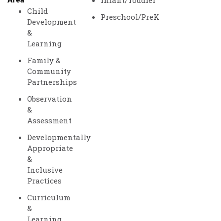
Infant/Toddler
Area
Child
Preschool/PreK
Development
&
Learning
Family &
Community
Partnerships
Observation
&
Assessment
Developmentally
Appropriate
&
Inclusive
Practices
Curriculum
&
Learning