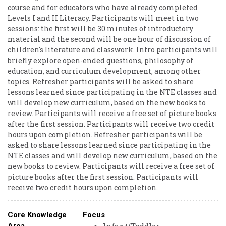
course and for educators who have already completed
Levels I and II Literacy. Participants will meet in two
sessions: the first will be 30 minutes of introductory
material and the second will be one hour of discussion of
children's literature and classwork. Intro participants will
briefly explore open-ended questions, philosophy of
education, and curriculum development, among other
topics. Refresher participants will be asked to share
lessons learned since participating in the NTE classes and
will develop new curriculum, based on the new books to
review. Participants will receive a free set of picture books
after the first session. Participants will receive two credit
hours upon completion. Refresher participants will be
asked to share lessons learned since participating in the
NTE classes and will develop new curriculum, based on the
new books to review. Participants will receive a free set of
picture books after the first session. Participants will
receive two credit hours upon completion.
Core Knowledge
Focus