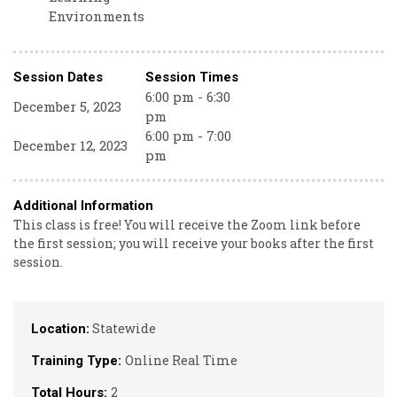
Environments
Session Dates
Session Times
6:00 pm - 6:30
December 5, 2023
pm
6:00 pm - 7:00
December 12, 2023
pm
Additional Information
This class is free! You will receive the Zoom link before
the first session; you will receive your books after the first
session.
Statewide
Location:
Online Real Time
Training Type:
2
Total Hours: