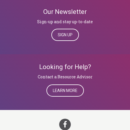
Our Newsletter
Sign-up and stay up-to-date
SIGN UP
Looking for Help?
​​​​​​​Contact a Resource Advisor
LEARN MORE