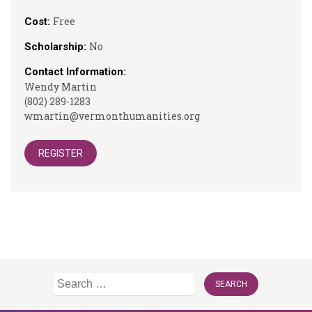
Free
Cost:
No
Scholarship:
Contact Information:
Wendy Martin
(802) 289-1283
wmartin@vermonthumanities.org
REGISTER
Search
for: