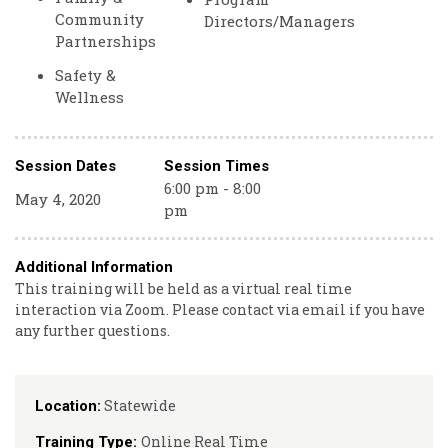
Community
Directors/Managers
Partnerships
Safety &
Wellness
Session Dates
Session Times
6:00 pm - 8:00
May 4, 2020
pm
Additional Information
This training will be held as a virtual real time
interaction via Zoom. Please contact via email if you have
any further questions.
Statewide
Location:
Online Real Time
Training Type: