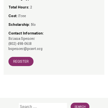
2
Total Hours:
Free
Cost:
No
Scholarship:
Contact Information:
Briana Spencer
(802) 498-0618
bspencer@pcavt.org
REGISTER
Search