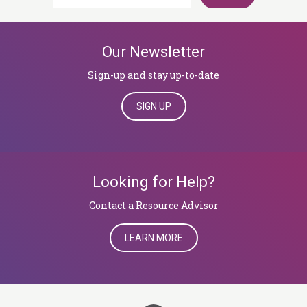
for:
Our Newsletter
Sign-up and stay up-to-date
SIGN UP
Looking for Help?
​​​​​​​Contact a Resource Advisor
LEARN MORE