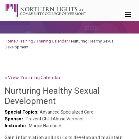
Skip to content
Home
/
Training
/
Training Calendar
/
Nurturing Healthy Sexual
Development
< View Training Calendar
Nurturing Healthy Sexual
Sylvia
Development
Kennedy-
Special Topics:
Advanced Specialized Care
Sponsor:
Godin
Prevent Child Abuse Vermont
Instructor:
Marcie Hambrick
Gain information and skills to develop and maintain