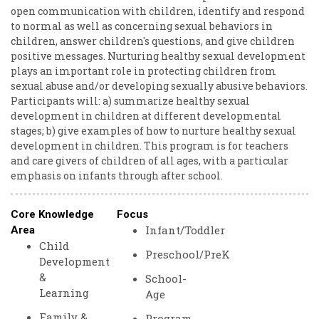
open communication with children, identify and respond
to normal as well as concerning sexual behaviors in
children, answer children's questions, and give children
positive messages. Nurturing healthy sexual development
plays an important role in protecting children from
sexual abuse and/or developing sexually abusive behaviors.
Participants will: a) summarize healthy sexual
development in children at different developmental
stages; b) give examples of how to nurture healthy sexual
development in children. This program is for teachers
and care givers of children of all ages, with a particular
emphasis on infants through after school.
Core Knowledge
Focus
Infant/Toddler
Area
Child
Preschool/PreK
Development
&
School-
Learning
Age
Family &
Program