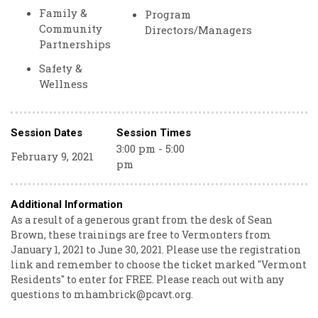
Family &
Program
Community
Directors/Managers
Partnerships
Safety &
Wellness
Session Dates
Session Times
3:00 pm - 5:00
February 9, 2021
pm
Additional Information
As a result of a generous grant from the desk of Sean
Brown, these trainings are free to Vermonters from
January 1, 2021 to June 30, 2021. Please use the registration
link and remember to choose the ticket marked "Vermont
Residents" to enter for FREE. Please reach out with any
questions to mhambrick@pcavt.org.