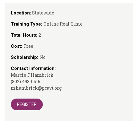
Statewide
Location:
Online Real Time
Training Type:
2
Total Hours:
Free
Cost:
No
Scholarship:
Contact Information:
Marcie J Hambrick
(802) 498-0616
mhambrick@pcavt.org
REGISTER