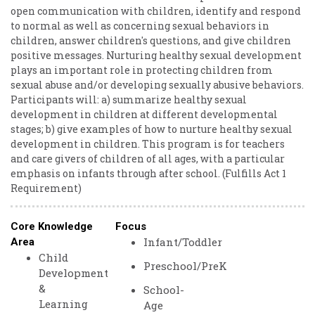
open communication with children, identify and respond
to normal as well as concerning sexual behaviors in
children, answer children's questions, and give children
positive messages. Nurturing healthy sexual development
plays an important role in protecting children from
sexual abuse and/or developing sexually abusive behaviors.
Participants will: a) summarize healthy sexual
development in children at different developmental
stages; b) give examples of how to nurture healthy sexual
development in children. This program is for teachers
and care givers of children of all ages, with a particular
emphasis on infants through after school. (Fulfills Act 1
Requirement)
Core Knowledge
Focus
Infant/Toddler
Area
Child
Preschool/PreK
Development
&
School-
Learning
Age