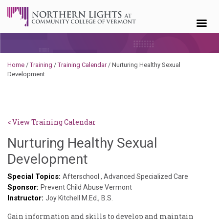
Skip to content
Home
/
Training
/
Training Calendar
/
Nurturing Healthy Sexual
Development
< View Training Calendar
Nurturing Healthy Sexual
Deb
Development
Norris
Special Topics:
Afterschool
,
Advanced Specialized Care
Sponsor:
Prevent Child Abuse Vermont
Instructor:
Joy Kitchell M.Ed., B.S.
Gain information and skills to develop and maintain