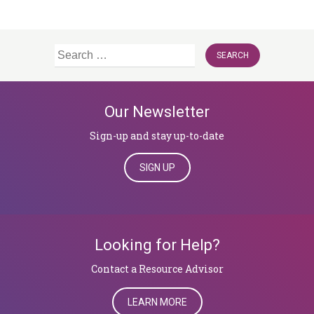
Search
for:
Our Newsletter
Sign-up and stay up-to-date
SIGN UP
Looking for Help?
​​​​​​​Contact a Resource Advisor
LEARN MORE