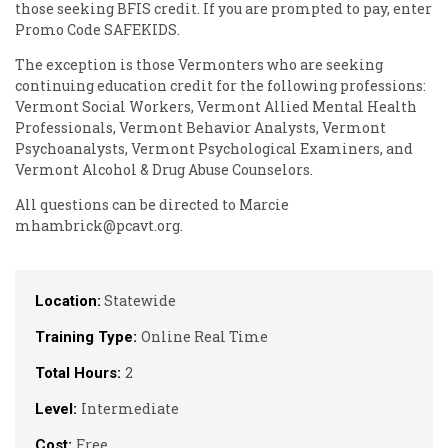
those seeking BFIS credit. If you are prompted to pay, enter
Promo Code SAFEKIDS.
The exception is those Vermonters who are seeking
continuing education credit for the following professions:
Vermont Social Workers, Vermont Allied Mental Health
Professionals, Vermont Behavior Analysts, Vermont
Psychoanalysts, Vermont Psychological Examiners, and
Vermont Alcohol & Drug Abuse Counselors.
All questions can be directed to Marcie
mhambrick@pcavt.org.
Statewide
Location:
Online Real Time
Training Type:
2
Total Hours:
Intermediate
Level:
Free
Cost: