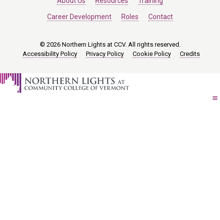
About Us
Resources
Training
Career Development
Roles
Contact
© 2026 Northern Lights at CCV. All rights reserved.
Accessibility Policy
Privacy Policy
Cookie Policy
Credits