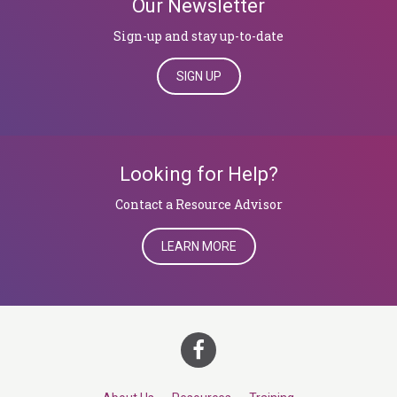
Our Newsletter
Sign-up and stay up-to-date
SIGN UP
Looking for Help?
​​​​​​​Contact a Resource Advisor
LEARN MORE