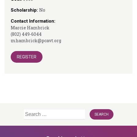
No
Scholarship:
Contact Information:
Marcie Hambrick
(802) 449-6044
mhambrick@pcavt.org
REGISTER
Search
for: