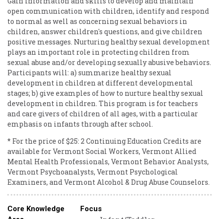
Gain information and skills to develop and maintain
open communication with children, identify and respond
to normal as well as concerning sexual behaviors in
children, answer children's questions, and give children
positive messages. Nurturing healthy sexual development
plays an important role in protecting children from
sexual abuse and/or developing sexually abusive behaviors.
Participants will: a) summarize healthy sexual
development in children at different developmental
stages; b) give examples of how to nurture healthy sexual
development in children. This program is for teachers
and care givers of children of all ages, with a particular
emphasis on infants through after school.
* For the price of $25: 2 Continuing Education Credits are
available for Vermont Social Workers, Vermont Allied
Mental Health Professionals, Vermont Behavior Analysts,
Vermont Psychoanalysts, Vermont Psychological
Examiners, and Vermont Alcohol & Drug Abuse Counselors.
Core Knowledge
Focus