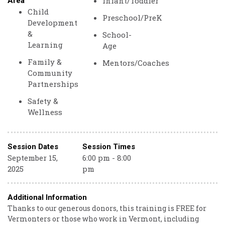
Infant/Toddler
Area
Child
Preschool/PreK
Development
&
School-
Learning
Age
Family &
Mentors/Coaches
Community
Partnerships
Safety &
Wellness
Session Dates
Session Times
September 15,
6:00 pm - 8:00
2025
pm
Additional Information
Thanks to our generous donors, this training is FREE for
Vermonters or those who work in Vermont, including