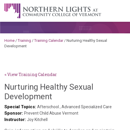
Skip to content
A Career Development Center at the Community College of
Vermont
Home
/
Training
/
Training Calendar
/
Nurturing Healthy Sexual
Development
< View Training Calendar
Nurturing Healthy Sexual
Deb
Development
Norris
Special Topics:
Afterschool
,
Advanced Specialized Care
Sponsor:
Prevent Child Abuse Vermont
Instructor:
Joy Kitchell