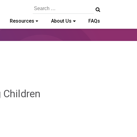
Search
for:
Resources
About Us
FAQs
Hailey
g Children
Paschold