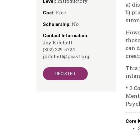
Introductory
Level:
a) di
b) pr
Free
Cost:
stron
No
Scholarship:
Howev
Contact Information:
those
Joy Kitchell
can d
(802) 229-5724
creat
jkitchell@pcavt.org
This 
REGISTER
infan
* 2 C
Menta
Psych
Core 