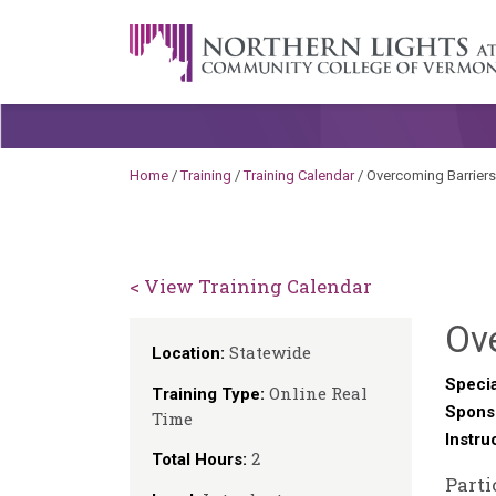
Skip to content
A Career Development Center at the C
Home
/
Training
/
Training Calendar
/
Overcoming Barriers
< View Training Calendar
Ove
Statewide
Location:
Specia
Online Real
Training Type:
Spons
Time
Instru
2
Total Hours:
Parti