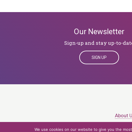
Our Newsletter
Sign-up and stay up-to-dat
SIGN UP
About 
We use cookies on our website to give you the most 