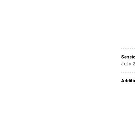
Sessi
July 2
Additi