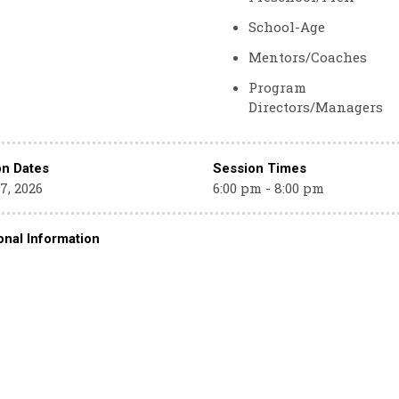
School-Age
Mentors/Coaches
Program
Directors/Managers
on Dates
Session Times
7, 2026
6:00 pm - 8:00 pm
onal Information