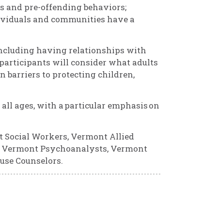
s and pre-offending behaviors;
dividuals and communities have a
 including having relationships with
participants will consider what adults
barriers to protecting children,
 all ages, with a particular emphasis on
t Social Workers, Vermont Allied
s, Vermont Psychoanalysts, Vermont
use Counselors.