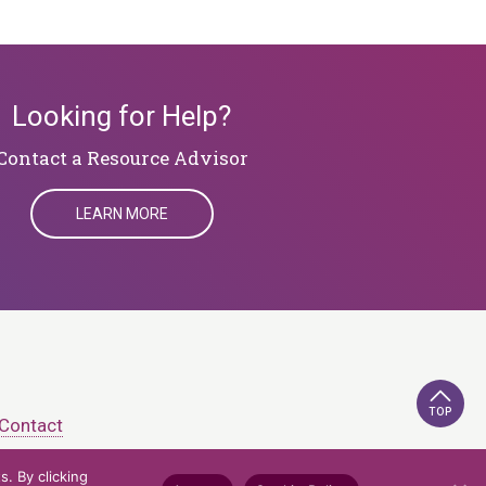
Looking for Help?
​​​​​​​Contact a Resource Advisor
LEARN MORE
TOP
Contact
. By clicking