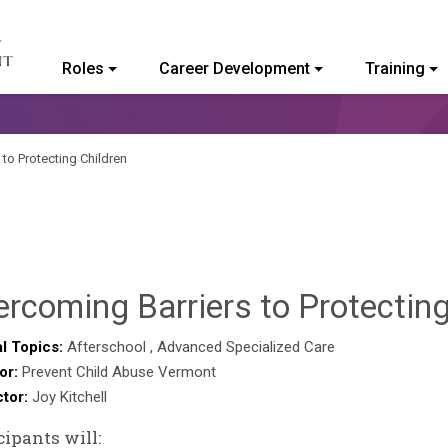
Roles
Career Development
Training
ommunity College of Vermont
 to Protecting Children
rcoming Barriers to Protectin
l Topics:
Afterschool
,
Advanced Specialized Care
or:
Prevent Child Abuse Vermont
ctor:
Joy Kitchell
cipants will: