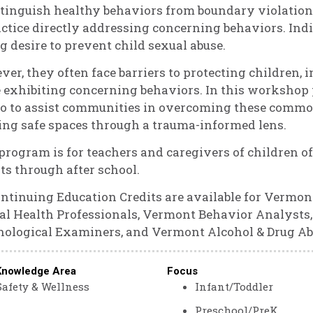
stinguish healthy behaviors from boundary violation
actice directly addressing concerning behaviors. In
g desire to prevent child sexual abuse.
er, they often face barriers to protecting children,
 exhibiting concerning behaviors. In this workshop 
o to assist communities in overcoming these common 
ing safe spaces through a trauma-informed lens.
program is for teachers and caregivers of children of
ts through after school.
ontinuing Education Credits are available for Vermon
l Health Professionals, Vermont Behavior Analyst
ological Examiners, and Vermont Alcohol & Drug Ab
Knowledge Area
Focus
Safety & Wellness
Infant/Toddler
Preschool/PreK