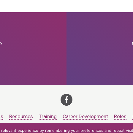
e
Us
Resources
Training
Career Development
Roles
relevant experience by remembering your preferences and repeat visits