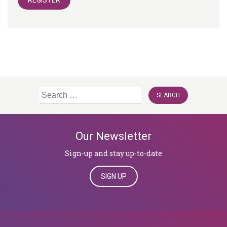
REGISTER
Search
for:
Our Newsletter
Sign-up and stay up-to-date
SIGN UP