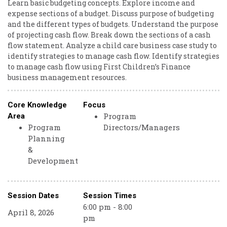
Learn basic budgeting concepts. Explore income and
expense sections of a budget. Discuss purpose of budgeting
and the different types of budgets. Understand the purpose
of projecting cash flow. Break down the sections of a cash
flow statement. Analyze a child care business case study to
identify strategies to manage cash flow. Identify strategies
to manage cash flow using First Children’s Finance
business management resources.
Core Knowledge
Focus
Program
Area
Program
Directors/Managers
Planning
&
Development
Session Dates
Session Times
6:00 pm - 8:00
April 8, 2026
pm