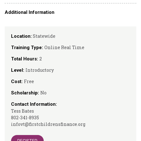
Additional Information
Statewide
Location:
Online Real Time
Training Type:
2
Total Hours:
Introductory
Level:
Free
Cost:
No
Scholarship:
Contact Information:
Tess Bates
802-341-8935
infovt@firstchildrensfinance.org