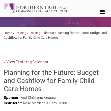
Skip to content
Home
/
Training
/
Training Calendar
/
Planning for the Future: Budget and
Cashflow for Family Child Care Homes
< View Training Calendar
Planning for the Future: Budget
and Cashflow for Family Child
Hailey
Care Homes
Paschold
Sponsor:
First Children’s Finance
Instructor:
Rose Morrison & Sam Collins