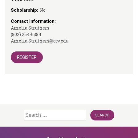
No
Scholarship:
Contact Information:
Amelia Struthers
(802) 254-6384
Amelia.Struthers@ccv.edu
REGISTER
Search
for: