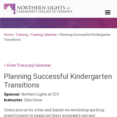
Skip to content
Home
/
Training
/
Training Calendar
/
Planning Successful Kindergarten
Transitions
< View Training Calendar
Planning Successful Kindergarten
Deb
Transitions
Norris
Sponsor:
Northern Lights at CCV
Instructor:
Elise Doner
Come join us for a fun and hands-on workshop guiding
practitioners to examine their program’s current