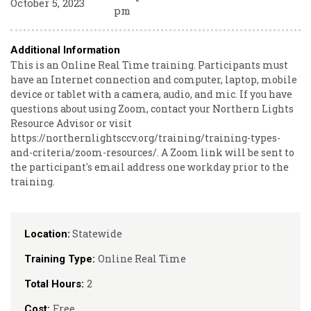
October 5, 2023
pm
Additional Information
This is an Online Real Time training. Participants must
have an Internet connection and computer, laptop, mobile
device or tablet with a camera, audio, and mic. If you have
questions about using Zoom, contact your Northern Lights
Resource Advisor or visit
https://northernlightsccv.org/training/training-types-
and-criteria/zoom-resources/. A Zoom link will be sent to
the participant's email address one workday prior to the
training.
Statewide
Location:
Online Real Time
Training Type:
2
Total Hours:
Free
Cost: