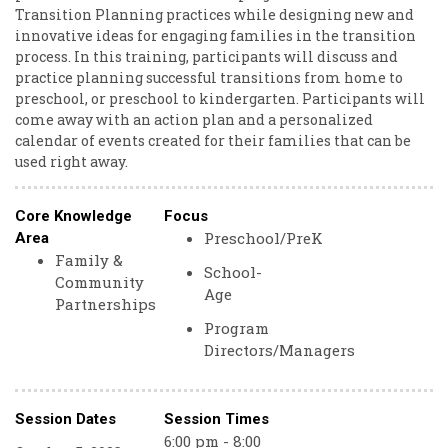
Transition Planning practices while designing new and
innovative ideas for engaging families in the transition
process. In this training, participants will discuss and
practice planning successful transitions from home to
preschool, or preschool to kindergarten. Participants will
come away with an action plan and a personalized
calendar of events created for their families that can be
used right away.
Core Knowledge
Focus
Preschool/PreK
Area
Family &
School-
Community
Age
Partnerships
Program
Directors/Managers
Session Dates
Session Times
6:00 pm - 8:00