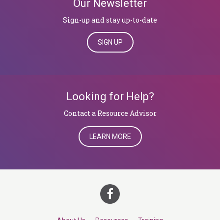
Our Newsletter
Sign-up and stay up-to-date
SIGN UP
Looking for Help?
​​​​​​​Contact a Resource Advisor
LEARN MORE