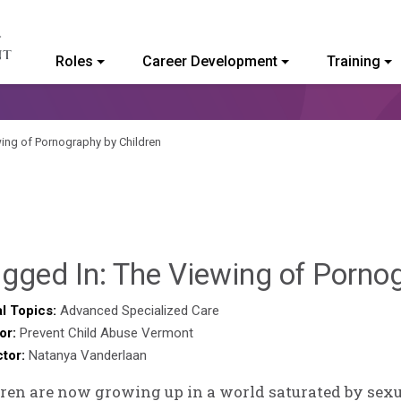
Roles
Career Development
Training
ommunity College of Vermont
wing of Pornography by Children
gged In: The Viewing of Porno
l Topics:
Advanced Specialized Care
or:
Prevent Child Abuse Vermont
ctor:
Natanya Vanderlaan
ren are now growing up in a world saturated by sexua