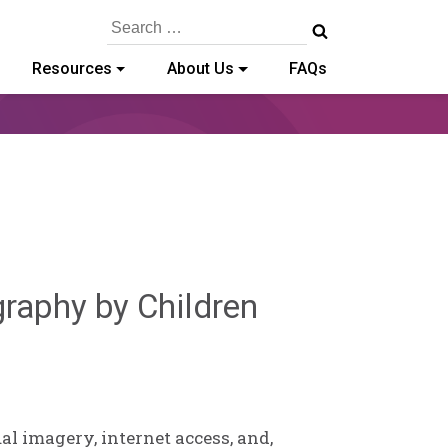
Search
for:
Resources
About Us
FAQs
Sylvia
graphy by Children
Kennedy-
Godin
l imagery, internet access, and,