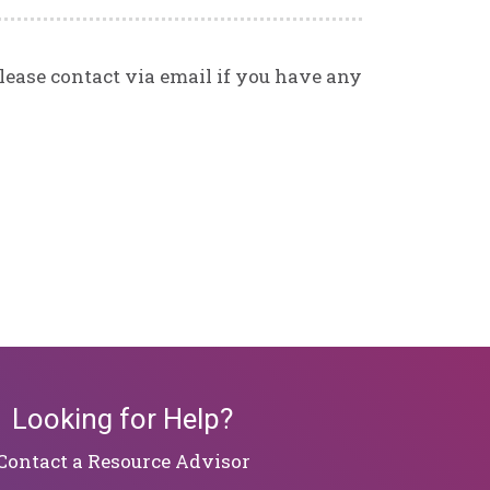
Please contact via email if you have any
Looking for Help?
​​​​​​​Contact a Resource Advisor