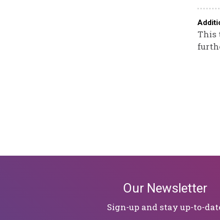
Additi
This 
furth
Our Newsletter
Sign-up and stay up-to-dat