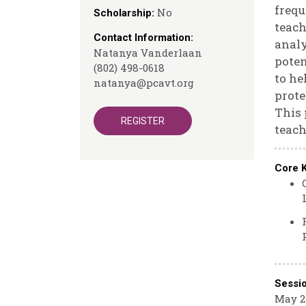
frequ
No
Scholarship:
teach
Contact Information:
analy
Natanya Vanderlaan
poten
(802) 498-0618
to he
natanya@pcavt.org
prote
This 
REGISTER
teach
Core 
Sessi
May 21