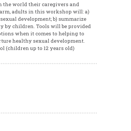
m the world their caregivers and
arm, adults in this workshop will: a)
 sexual development; b) summarize
 by children. Tools will be provided
options when it comes to helping to
rture healthy sexual development.
l (children up to 12 years old)