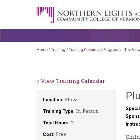
Skip to content
A Career Development Center at the C
Home
/
Training
/
Training Calendar
/
Plugged In: The Vie
< View Training Calendar
Plu
Stowe
Location:
Specia
In Person
Training Type:
Spons
2
Total Hours:
Instru
Free
Cost:
Child