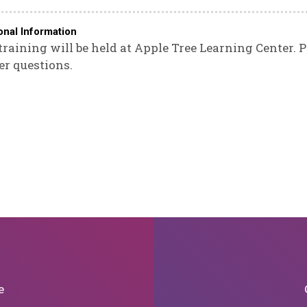
onal Information
training will be held at Apple Tree Learning Center. 
er questions.
e