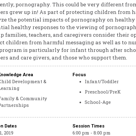
ently, pornography. This could be very different fro
ers grew up in! As part of protecting children from h
ze the potential impacts of pornography on healthy
tial healthy responses to the viewing of pornography
lp families, teachers, and caregivers consider their 
ct children from harmful messaging as well as to nu
program is particularly for infant through after schoo
ers and care givers, and those who support them.
Knowledge Area
Focus
Child Development &
Infant/Toddler
Learning
Preschool/PreK
Family & Community
School-Age
Partnerships
on Dates
Session Times
, 2019
6:00 pm - 8:00 pm