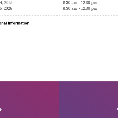
4, 2026
8:30 am - 12:30 pm
6, 2026
8:30 am - 12:30 pm
onal Information
e