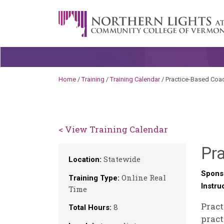
Skip to content
A Career Development Center at the C
Home
/
Training
/
Training Calendar
/
Practice-Based Coa
< View Training Calendar
Pr
Statewide
Location:
Spons
Online Real
Training Type:
Instru
Time
Pract
8
Total Hours:
pract