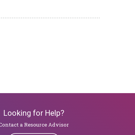
Looking for Help?
​​​​​​​Contact a Resource Advisor