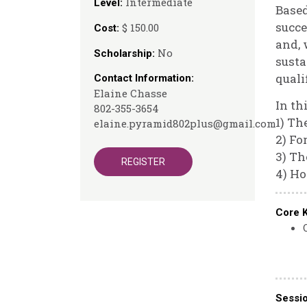
Intermediate
Level:
Based
succe
$ 150.00
Cost:
and, 
No
Scholarship:
susta
quali
Contact Information:
Elaine Chasse
In th
802-355-3654
1) Th
elaine.pyramid802plus@gmail.com
2) Fo
3) Th
REGISTER
4) H
Core 
Sessi