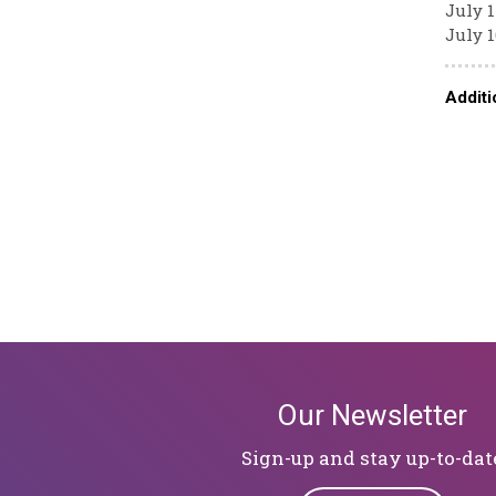
July 1
July 1
Additi
Our Newsletter
Sign-up and stay up-to-dat