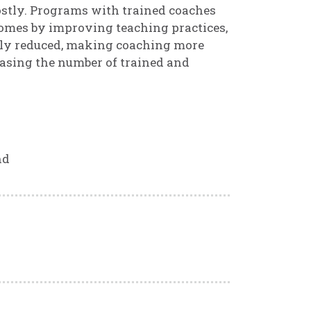
ostly. Programs with trained coaches
comes by improving teaching practices,
ntly reduced, making coaching more
easing the number of trained and
nd