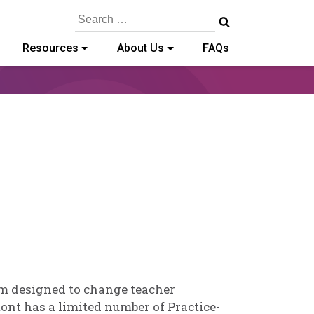
Search
for:
Resources
About Us
FAQs
d
em designed to change teacher
ont has a limited number of Practice-