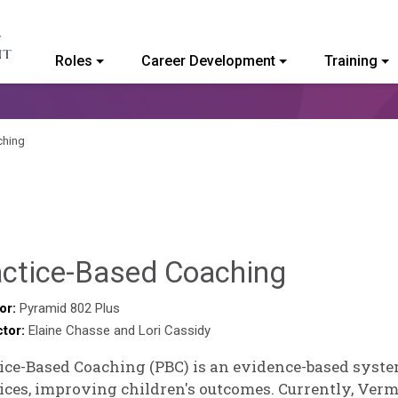
Roles
Career Development
Training
ommunity College of Vermont
ching
Hailey
actice-Based Coaching
Paschol
or:
Pyramid 802 Plus
ctor:
Elaine Chasse and Lori Cassidy
ice-Based Coaching (PBC) is an evidence-based syst
ices, improving children's outcomes. Currently, Verm