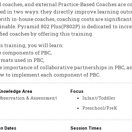
 coaches, and external Practice-Based Coaches are c
ed in two ways: they directly improve learning out
with in-house coaches, coaching costs are significa
inable. Pyramid 802 Plus(P802P) is dedicated to incr
fied coaches by offering this training.
is training, you will learn:
e components of PBC,
rmats used in PBC,
e importance of collaborative partnerships in PBC, a
ow to implement each component of PBC.
Knowledge Area
Focus
Observation & Assessment
Infant/Toddler
Preschool/PreK
on Dates
Session Times